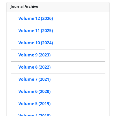
Journal Archive
Volume 12 (2026)
Volume 11 (2025)
Volume 10 (2024)
Volume 9 (2023)
Volume 8 (2022)
Volume 7 (2021)
Volume 6 (2020)
Volume 5 (2019)
Volume 4 (2018)