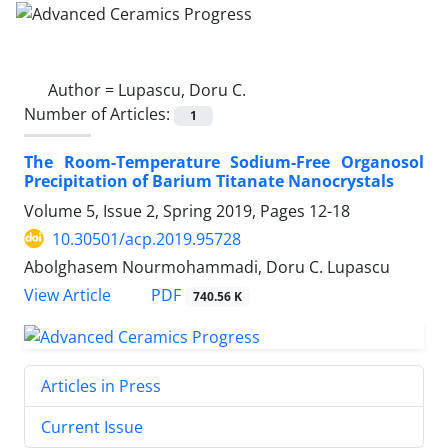
Author =
Lupascu, Doru C.
Number of Articles:
1
The Room-Temperature Sodium-Free Organosol
Precipitation of Barium Titanate Nanocrystals
Volume 5, Issue 2, Spring 2019, Pages
12-18
10.30501/acp.2019.95728
Abolghasem Nourmohammadi, Doru C. Lupascu
PDF
View Article
740.56 K
Articles in Press
Current Issue