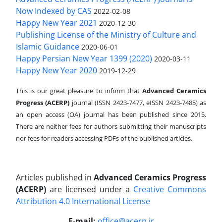
Now Indexed by CAS
2022-02-08
Happy New Year 2021
2020-12-30
Publishing License of the Ministry of Culture and
Islamic Guidance
2020-06-01
Happy Persian New Year 1399 (2020)
2020-03-11
Happy New Year 2020
2019-12-29
This is our great pleasure to inform that
Advanced Ceramics
Progress (ACERP)
journal (ISSN 2423-7477, eISSN 2423-7485)
as
an open access (OA) journal has been published since 2015.
There are neither fees for authors submitting their manuscripts
nor fees for readers accessing PDFs of the published articles.
Articles published in
Advanced Ceramics Progress
(ACERP)
are licensed under a
Creative Commons
Attribution 4.0 International License
.
E-mail:
office@acerp.ir