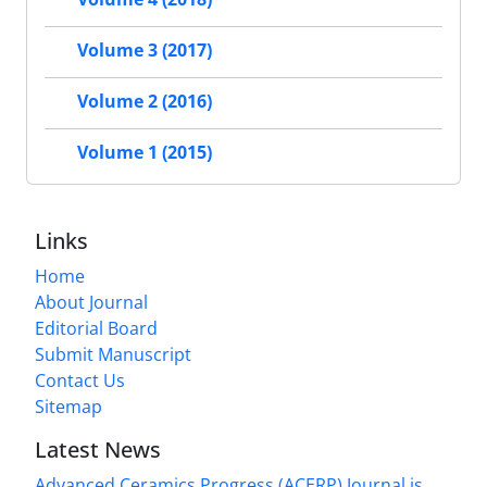
Volume 3 (2017)
Volume 2 (2016)
Volume 1 (2015)
Links
Home
About Journal
Editorial Board
Submit Manuscript
Contact Us
Sitemap
Latest News
Advanced Ceramics Progress (ACERP) Journal is