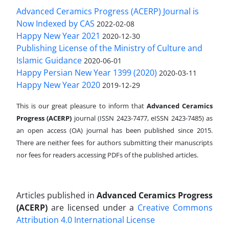
Advanced Ceramics Progress (ACERP) Journal is
Now Indexed by CAS
2022-02-08
Happy New Year 2021
2020-12-30
Publishing License of the Ministry of Culture and
Islamic Guidance
2020-06-01
Happy Persian New Year 1399 (2020)
2020-03-11
Happy New Year 2020
2019-12-29
This is our great pleasure to inform that
Advanced Ceramics
Progress (ACERP)
journal (ISSN 2423-7477, eISSN 2423-7485)
as
an open access (OA) journal has been published since 2015.
There are neither fees for authors submitting their manuscripts
nor fees for readers accessing PDFs of the published articles.
Articles published in
Advanced Ceramics Progress
(ACERP)
are licensed under a
Creative Commons
Attribution 4.0 International License
.