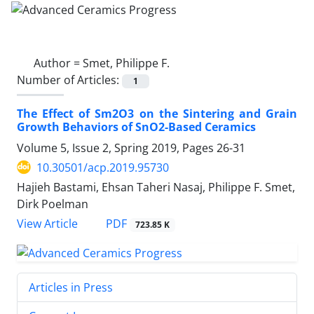
Author =
Smet, Philippe F.
Number of Articles:
1
The Effect of Sm2O3 on the Sintering and Grain
Growth Behaviors of SnO2-Based Ceramics
Volume 5, Issue 2, Spring 2019, Pages
26-31
10.30501/acp.2019.95730
Hajieh Bastami, Ehsan Taheri Nasaj, Philippe F. Smet,
Dirk Poelman
PDF
View Article
723.85 K
Articles in Press