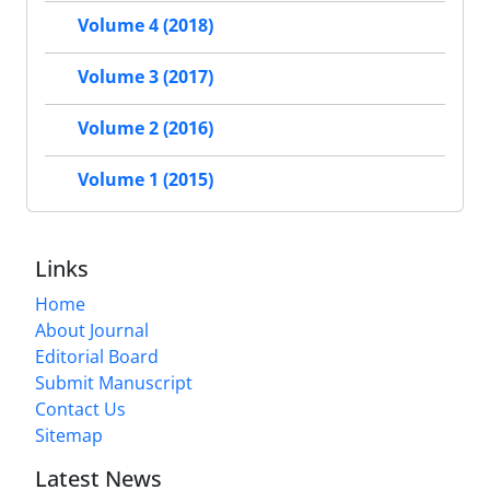
Volume 4 (2018)
Volume 3 (2017)
Volume 2 (2016)
Volume 1 (2015)
Links
Home
About Journal
Editorial Board
Submit Manuscript
Contact Us
Sitemap
Latest News