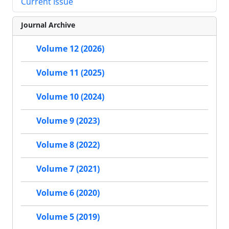
Current Issue
Journal Archive
Volume 12 (2026)
Volume 11 (2025)
Volume 10 (2024)
Volume 9 (2023)
Volume 8 (2022)
Volume 7 (2021)
Volume 6 (2020)
Volume 5 (2019)