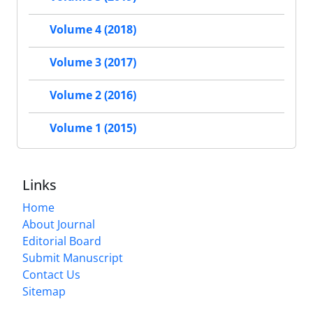
Volume 4 (2018)
Volume 3 (2017)
Volume 2 (2016)
Volume 1 (2015)
Links
Home
About Journal
Editorial Board
Submit Manuscript
Contact Us
Sitemap