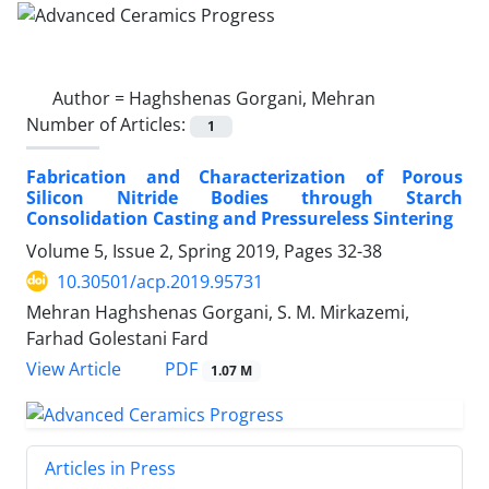
Author =
Haghshenas Gorgani, Mehran
Number of Articles:
1
Fabrication and Characterization of Porous
Silicon Nitride Bodies through Starch
Consolidation Casting and Pressureless Sintering
Volume 5, Issue 2, Spring 2019, Pages
32-38
10.30501/acp.2019.95731
Mehran Haghshenas Gorgani, S. M. Mirkazemi,
Farhad Golestani Fard
PDF
View Article
1.07 M
Articles in Press