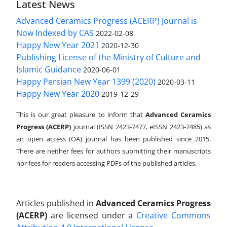
Latest News
Advanced Ceramics Progress (ACERP) Journal is
Now Indexed by CAS
2022-02-08
Happy New Year 2021
2020-12-30
Publishing License of the Ministry of Culture and
Islamic Guidance
2020-06-01
Happy Persian New Year 1399 (2020)
2020-03-11
Happy New Year 2020
2019-12-29
This is our great pleasure to inform that
Advanced Ceramics
Progress (ACERP)
journal (ISSN 2423-7477, eISSN 2423-7485)
as
an open access (OA) journal has been published since 2015.
There are neither fees for authors submitting their manuscripts
nor fees for readers accessing PDFs of the published articles.
Articles published in
Advanced Ceramics Progress
(ACERP)
are licensed under a
Creative Commons