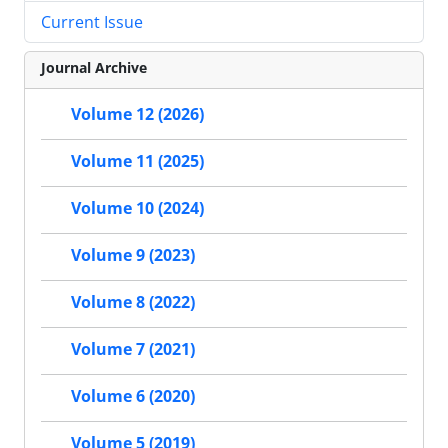
Current Issue
Journal Archive
Volume 12 (2026)
Volume 11 (2025)
Volume 10 (2024)
Volume 9 (2023)
Volume 8 (2022)
Volume 7 (2021)
Volume 6 (2020)
Volume 5 (2019)