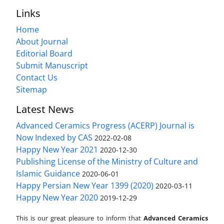
Links
Home
About Journal
Editorial Board
Submit Manuscript
Contact Us
Sitemap
Latest News
Advanced Ceramics Progress (ACERP) Journal is
Now Indexed by CAS
2022-02-08
Happy New Year 2021
2020-12-30
Publishing License of the Ministry of Culture and
Islamic Guidance
2020-06-01
Happy Persian New Year 1399 (2020)
2020-03-11
Happy New Year 2020
2019-12-29
This is our great pleasure to inform that
Advanced Ceramics