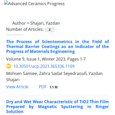
Author =
Shajari, Yazdan
Number of Articles:
2
The Process of Scientometrics in the Field of
Thermal Barrier Coatings as an Indicator of the
Progress of Materials Engineering
Volume 9, Issue 1, Winter 2023, Pages
1-7
10.30501/acp.2023.365336.1109
Mohsen Samiee, Zahra Sadat Seyedraoufi, Yazdan
Shajari
PDF
View Article
1.1 M
Dry and Wet Wear Characteristic of TiO2 Thin Film
Prepared by Magnetic Sputtering in Ringer
Solution