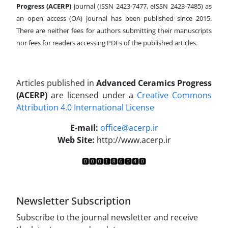
Progress (ACERP)
journal (ISSN 2423-7477, eISSN 2423-7485)
as
an open access (OA) journal has been published since 2015.
There are neither fees for authors submitting their manuscripts
nor fees for readers accessing PDFs of the published articles.
Articles published in
Advanced Ceramics Progress
(ACERP)
are licensed under a
Creative Commons
Attribution 4.0 International License
.
E-mail:
office@acerp.ir
Web Site:
http://www.acerp.ir
Newsletter Subscription
Subscribe to the journal newsletter and receive