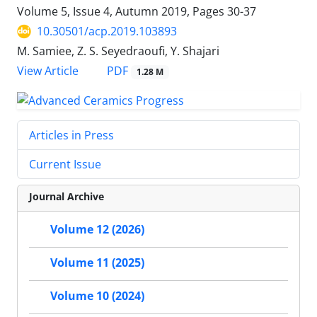
Volume 5, Issue 4, Autumn 2019, Pages
30-37
10.30501/acp.2019.103893
M. Samiee, Z. S. Seyedraoufi, Y. Shajari
PDF
View Article
1.28 M
Articles in Press
Current Issue
Journal Archive
Volume 12 (2026)
Volume 11 (2025)
Volume 10 (2024)