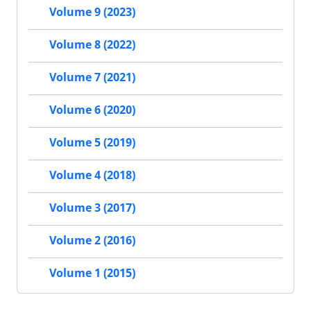
Volume 9 (2023)
Volume 8 (2022)
Volume 7 (2021)
Volume 6 (2020)
Volume 5 (2019)
Volume 4 (2018)
Volume 3 (2017)
Volume 2 (2016)
Volume 1 (2015)