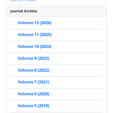
Journal Archive
Volume 12 (2026)
Volume 11 (2025)
Volume 10 (2024)
Volume 9 (2023)
Volume 8 (2022)
Volume 7 (2021)
Volume 6 (2020)
Volume 5 (2019)