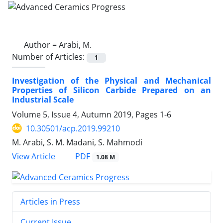
Author =
Arabi, M.
Number of Articles:
1
Investigation of the Physical and Mechanical
Properties of Silicon Carbide Prepared on an
Industrial Scale
Volume 5, Issue 4, Autumn 2019, Pages
1-6
10.30501/acp.2019.99210
M. Arabi, S. M. Madani, S. Mahmodi
PDF
View Article
1.08 M
Articles in Press
Current Issue