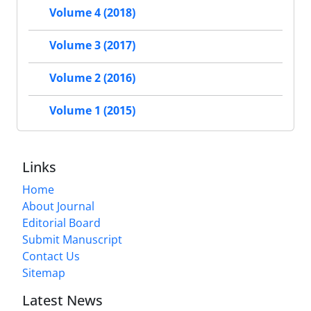
Volume 4 (2018)
Volume 3 (2017)
Volume 2 (2016)
Volume 1 (2015)
Links
Home
About Journal
Editorial Board
Submit Manuscript
Contact Us
Sitemap
Latest News