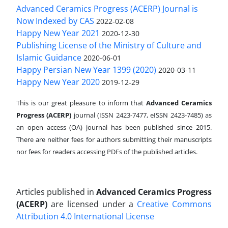
Advanced Ceramics Progress (ACERP) Journal is
Now Indexed by CAS
2022-02-08
Happy New Year 2021
2020-12-30
Publishing License of the Ministry of Culture and
Islamic Guidance
2020-06-01
Happy Persian New Year 1399 (2020)
2020-03-11
Happy New Year 2020
2019-12-29
This is our great pleasure to inform that
Advanced Ceramics
Progress (ACERP)
journal (ISSN 2423-7477, eISSN 2423-7485)
as
an open access (OA) journal has been published since 2015.
There are neither fees for authors submitting their manuscripts
nor fees for readers accessing PDFs of the published articles.
Articles published in
Advanced Ceramics Progress
(ACERP)
are licensed under a
Creative Commons
Attribution 4.0 International License
.