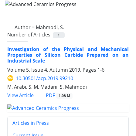
Author =
Mahmodi, S.
Number of Articles:
1
Investigation of the Physical and Mechanical
Properties of Silicon Carbide Prepared on an
Industrial Scale
Volume 5, Issue 4, Autumn 2019, Pages
1-6
10.30501/acp.2019.99210
M. Arabi, S. M. Madani, S. Mahmodi
PDF
View Article
1.08 M
Articles in Press
Current Issue