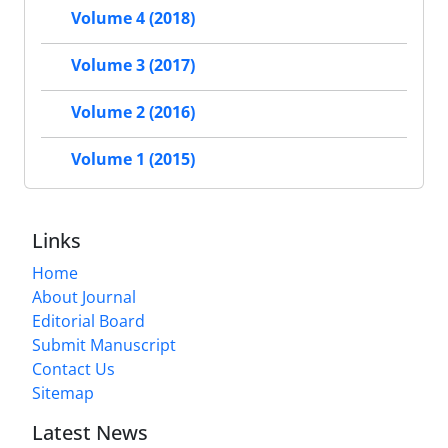
Volume 4 (2018)
Volume 3 (2017)
Volume 2 (2016)
Volume 1 (2015)
Links
Home
About Journal
Editorial Board
Submit Manuscript
Contact Us
Sitemap
Latest News