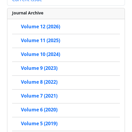
Journal Archive
Volume 12 (2026)
Volume 11 (2025)
Volume 10 (2024)
Volume 9 (2023)
Volume 8 (2022)
Volume 7 (2021)
Volume 6 (2020)
Volume 5 (2019)