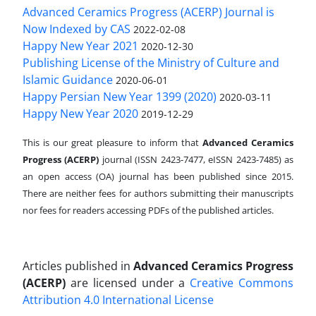
Advanced Ceramics Progress (ACERP) Journal is
Now Indexed by CAS
2022-02-08
Happy New Year 2021
2020-12-30
Publishing License of the Ministry of Culture and
Islamic Guidance
2020-06-01
Happy Persian New Year 1399 (2020)
2020-03-11
Happy New Year 2020
2019-12-29
This is our great pleasure to inform that
Advanced Ceramics
Progress (ACERP)
journal (ISSN 2423-7477, eISSN 2423-7485)
as
an open access (OA) journal has been published since 2015.
There are neither fees for authors submitting their manuscripts
nor fees for readers accessing PDFs of the published articles.
Articles published in
Advanced Ceramics Progress
(ACERP)
are licensed under a
Creative Commons
Attribution 4.0 International License
.