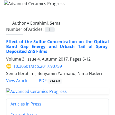
Author =
Ebrahimi, Sema
Number of Articles:
1
Effect of the Sulfur Concentration on the Optical
Band Gap Energy and Urbach Tail of Spray-
Deposited ZnS Films
Volume 3, Issue 4, Autumn 2017, Pages
6-12
10.30501/acp.2017.90759
Sema Ebrahimi, Benyamin Yarmand, Nima Naderi
PDF
View Article
714.4 K
Articles in Press
Current Issue