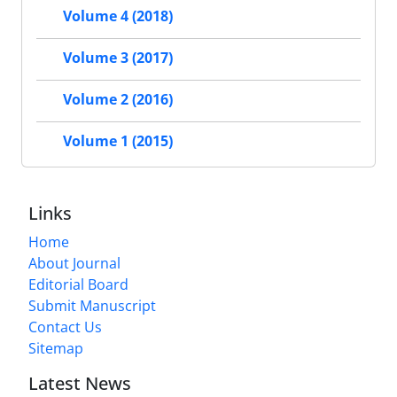
Volume 4 (2018)
Volume 3 (2017)
Volume 2 (2016)
Volume 1 (2015)
Links
Home
About Journal
Editorial Board
Submit Manuscript
Contact Us
Sitemap
Latest News