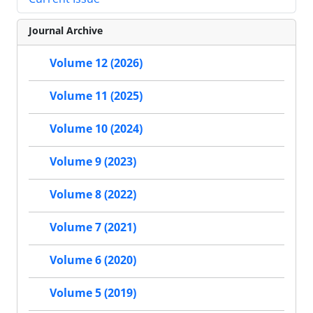
Journal Archive
Volume 12 (2026)
Volume 11 (2025)
Volume 10 (2024)
Volume 9 (2023)
Volume 8 (2022)
Volume 7 (2021)
Volume 6 (2020)
Volume 5 (2019)