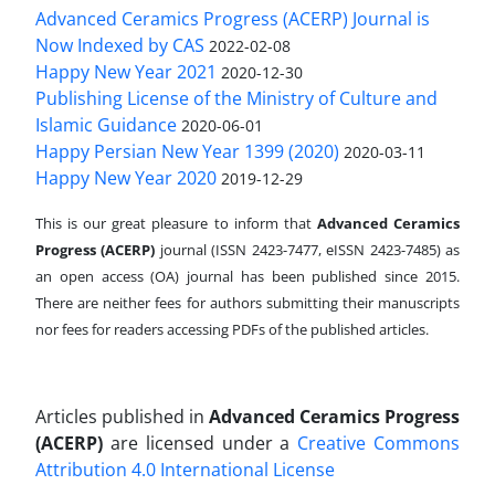
Advanced Ceramics Progress (ACERP) Journal is
Now Indexed by CAS
2022-02-08
Happy New Year 2021
2020-12-30
Publishing License of the Ministry of Culture and
Islamic Guidance
2020-06-01
Happy Persian New Year 1399 (2020)
2020-03-11
Happy New Year 2020
2019-12-29
This is our great pleasure to inform that
Advanced Ceramics
Progress (ACERP)
journal (ISSN 2423-7477, eISSN 2423-7485)
as
an open access (OA) journal has been published since 2015.
There are neither fees for authors submitting their manuscripts
nor fees for readers accessing PDFs of the published articles.
Articles published in
Advanced Ceramics Progress
(ACERP)
are licensed under a
Creative Commons
Attribution 4.0 International License
.