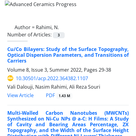
Author =
Rahimi, N.
Number of Articles:
3
Cu/Co Bilayers: Study of the Surface Topography,
Optical Dispersion Parameters, and Transitions of
Carriers
Volume 8, Issue 3, Summer 2022, Pages
29-38
10.30501/acp.2022.364382.1107
Vali Dalouji, Nasim Rahimi, Ali Reza Souri
PDF
View Article
1.43 M
Multi-Walled Carbon Nanotubes (MWCNTs)
Synthesized on Ni-Cu NPs @ a-C: H Films: A Study
of Cavity and Bearing Areas Percentage, ZX
Topography, and the Width of the Surface Height