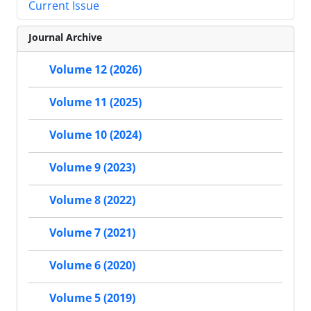
Current Issue
Journal Archive
Volume 12 (2026)
Volume 11 (2025)
Volume 10 (2024)
Volume 9 (2023)
Volume 8 (2022)
Volume 7 (2021)
Volume 6 (2020)
Volume 5 (2019)