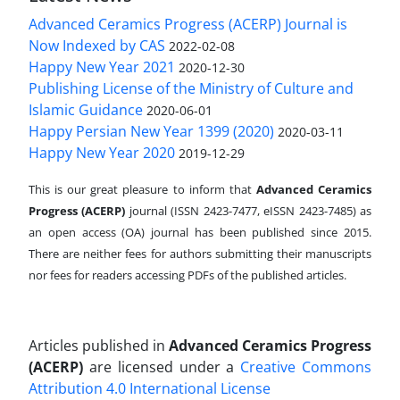
Advanced Ceramics Progress (ACERP) Journal is
Now Indexed by CAS
2022-02-08
Happy New Year 2021
2020-12-30
Publishing License of the Ministry of Culture and
Islamic Guidance
2020-06-01
Happy Persian New Year 1399 (2020)
2020-03-11
Happy New Year 2020
2019-12-29
This is our great pleasure to inform that
Advanced Ceramics
Progress (ACERP)
journal (ISSN 2423-7477, eISSN 2423-7485)
as
an open access (OA) journal has been published since 2015.
There are neither fees for authors submitting their manuscripts
nor fees for readers accessing PDFs of the published articles.
Articles published in
Advanced Ceramics Progress
(ACERP)
are licensed under a
Creative Commons
Attribution 4.0 International License
.