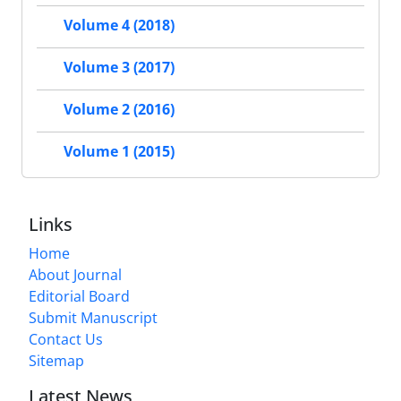
Volume 4 (2018)
Volume 3 (2017)
Volume 2 (2016)
Volume 1 (2015)
Links
Home
About Journal
Editorial Board
Submit Manuscript
Contact Us
Sitemap
Latest News