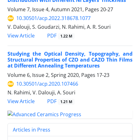
Distribution with Different Ni Layers’ Thickness
Volume 7, Issue 4, Autumn 2021, Pages
20-27
10.30501/acp.2022.318678.1077
V. Dalouji, S. Goudarzi, N. Rahimi, A. R. Souri
PDF
View Article
1.22 M
Studying the Optical Density, Topography, and
Structural Properties of CZO and CAZO Thin Films
at Different Annealing Temperatures
Volume 6, Issue 2, Spring 2020, Pages
17-23
10.30501/acp.2020.107466
N. Rahimi, V. Dalouji, A. Souri
PDF
View Article
1.21 M
Articles in Press