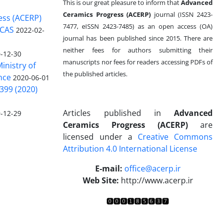
This is our great pleasure to inform that
Advanced
Ceramics Progress (ACERP)
journal (ISSN 2423-
ess (ACERP)
7477, eISSN 2423-7485)
as an open access (OA)
 CAS
2022-02-
journal has been published since 2015. There are
neither fees for authors submitting their
-12-30
manuscripts nor fees for readers accessing PDFs of
inistry of
the published articles.
nce
2020-06-01
399 (2020)
Articles published in
Advanced
-12-29
Ceramics Progress (ACERP)
are
licensed under a
Creative Commons
Attribution 4.0 International License
.
E-mail:
office@acerp.ir
Web Site:
http://www.acerp.ir