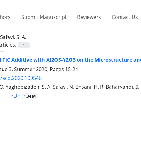
thors
Submit Manuscript
Reviewers
Contact Us
Safavi, S. A.
rticles:
1
of TiC Additive with Al2O3-Y2O3 on the Microstructure a
ssue 3, Summer 2020, Pages
15-24
/acp.2020.109546
O. Yaghobizadeh, S. A. Safavi, N. Ehsani, H. R. Baharvandi, S
PDF
1.34 M