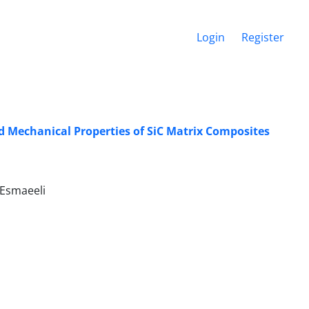
Login
Register
nd Mechanical Properties of SiC Matrix Composites
. Esmaeeli