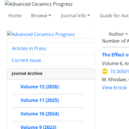
Home
Browse
Journal Info
Guide for Au
Author =
Number of A
Articles in Press
The Effect 
Current Issue
Volume 6, I
10.30501
Journal Archive
M. Khodaei, 
Volume 12 (2026)
View Article
Volume 11 (2025)
Volume 10 (2024)
Volume 9 (2023)