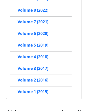
Volume 8 (2022)
Volume 7 (2021)
Volume 6 (2020)
Volume 5 (2019)
Volume 4 (2018)
Volume 3 (2017)
Volume 2 (2016)
Volume 1 (2015)