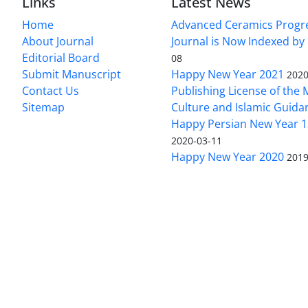
Links
Latest News
Home
Advanced Ceramics Progr
About Journal
Journal is Now Indexed by
Editorial Board
08
Submit Manuscript
Happy New Year 2021
2020
Contact Us
Publishing License of the M
Sitemap
Culture and Islamic Guida
Happy Persian New Year 1
2020-03-11
Happy New Year 2020
2019