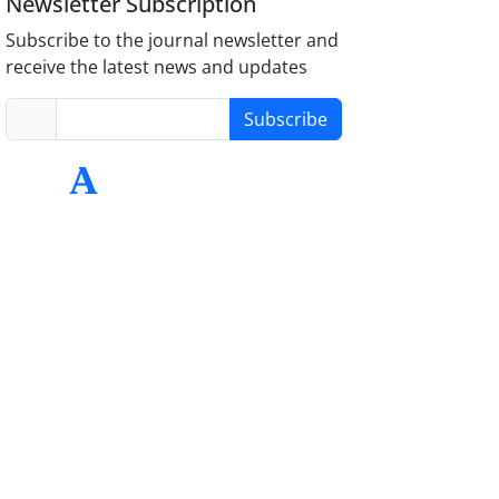
Newsletter Subscription
Subscribe to the journal newsletter and
receive the latest news and updates
Subscribe