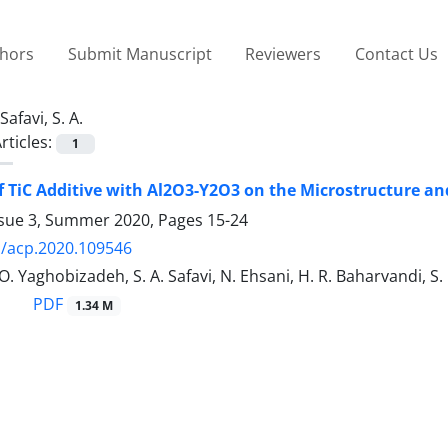
thors
Submit Manuscript
Reviewers
Contact Us
Safavi, S. A.
rticles:
1
of TiC Additive with Al2O3-Y2O3 on the Microstructure a
ssue 3, Summer 2020, Pages
15-24
/acp.2020.109546
O. Yaghobizadeh, S. A. Safavi, N. Ehsani, H. R. Baharvandi, S
PDF
1.34 M