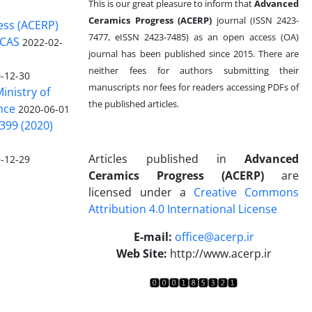
This is our great pleasure to inform that
Advanced
Ceramics Progress (ACERP)
journal (ISSN 2423-
ess (ACERP)
7477, eISSN 2423-7485)
as an open access (OA)
 CAS
2022-02-
journal has been published since 2015. There are
neither fees for authors submitting their
-12-30
manuscripts nor fees for readers accessing PDFs of
inistry of
the published articles.
nce
2020-06-01
399 (2020)
Articles published in
Advanced
-12-29
Ceramics Progress (ACERP)
are
licensed under a
Creative Commons
Attribution 4.0 International License
.
E-mail:
office@acerp.ir
Web Site:
http://www.acerp.ir