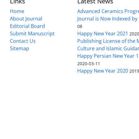
Links
Latest News
Home
Advanced Ceramics Progr
About Journal
Journal is Now Indexed by
Editorial Board
08
Submit Manuscript
Happy New Year 2021
2020
Contact Us
Publishing License of the M
Sitemap
Culture and Islamic Guida
Happy Persian New Year 1
2020-03-11
Happy New Year 2020
2019