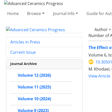
Home
Browse
Journal Info
Guide for Au
Author =
Number of A
Articles in Press
The Effect 
Current Issue
Volume 6, I
10.30501
Journal Archive
M. Khodaei, 
Volume 12 (2026)
View Article
Volume 11 (2025)
Volume 10 (2024)
Volume 9 (2023)