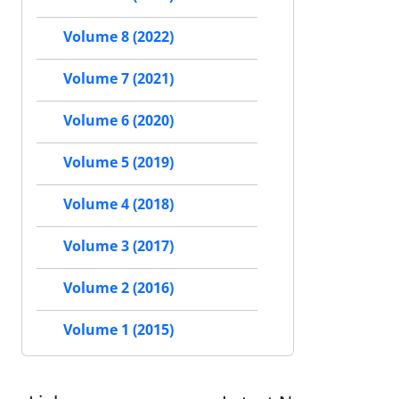
Volume 8 (2022)
Volume 7 (2021)
Volume 6 (2020)
Volume 5 (2019)
Volume 4 (2018)
Volume 3 (2017)
Volume 2 (2016)
Volume 1 (2015)