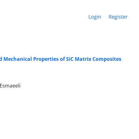
Login
Register
nd Mechanical Properties of SiC Matrix Composites
. Esmaeeli