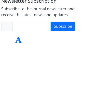
Newsletter Subscription
Subscribe to the journal newsletter and
receive the latest news and updates
Subscribe