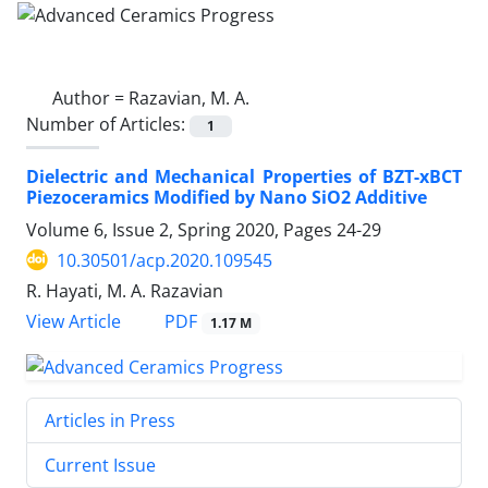
Author =
Razavian, M. A.
Number of Articles:
1
Dielectric and Mechanical Properties of BZT-xBCT
Piezoceramics Modified by Nano SiO2 Additive
Volume 6, Issue 2, Spring 2020, Pages
24-29
10.30501/acp.2020.109545
R. Hayati, M. A. Razavian
PDF
View Article
1.17 M
Articles in Press
Current Issue