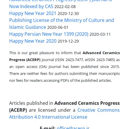
Now Indexed by CAS
2022-02-08
Happy New Year 2021
2020-12-30
Publishing License of the Ministry of Culture and
Islamic Guidance
2020-06-01
Happy Persian New Year 1399 (2020)
2020-03-11
Happy New Year 2020
2019-12-29
This is our great pleasure to inform that
Advanced Ceramics
Progress (ACERP)
journal (ISSN 2423-7477, eISSN 2423-7485)
as
an open access (OA) journal has been published since 2015.
There are neither fees for authors submitting their manuscripts
nor fees for readers accessing PDFs of the published articles.
Articles published in
Advanced Ceramics Progress
(ACERP)
are licensed under a
Creative Commons
Attribution 4.0 International License
.
E-mail:
office@acerp.ir