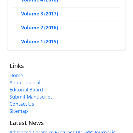
Volume 3 (2017)
Volume 2 (2016)
Volume 1 (2015)
Links
Home
About Journal
Editorial Board
Submit Manuscript
Contact Us
Sitemap
Latest News
Advanced Ceramics Progress (ACERP) Journal is