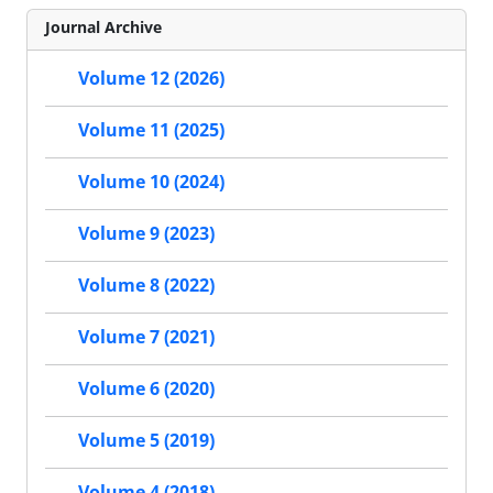
Journal Archive
Volume 12 (2026)
Volume 11 (2025)
Volume 10 (2024)
Volume 9 (2023)
Volume 8 (2022)
Volume 7 (2021)
Volume 6 (2020)
Volume 5 (2019)
Volume 4 (2018)