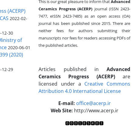
This is our great pleasure to inform that
Advanced
Ceramics Progress (ACERP)
journal (ISSN 2423-
ess (ACERP)
7477, eISSN 2423-7485)
as an open access (OA)
 CAS
2022-02-
journal has been published since 2015. There are
neither fees for authors submitting their
-12-30
manuscripts nor fees for readers accessing PDFs of
inistry of
the published articles.
nce
2020-06-01
399 (2020)
Articles published in
Advanced
-12-29
Ceramics Progress (ACERP)
are
licensed under a
Creative Commons
Attribution 4.0 International License
.
E-mail:
office@acerp.ir
Web Site:
http://www.acerp.ir