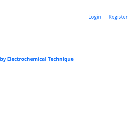
Login
Register
by Electrochemical Technique