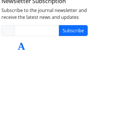
Newsletter Subscription
Subscribe to the journal newsletter and
receive the latest news and updates
Subscribe