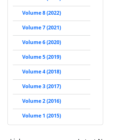
Volume 8 (2022)
Volume 7 (2021)
Volume 6 (2020)
Volume 5 (2019)
Volume 4 (2018)
Volume 3 (2017)
Volume 2 (2016)
Volume 1 (2015)