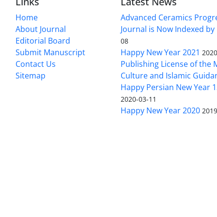
Links
Latest News
Home
Advanced Ceramics Progr
About Journal
Journal is Now Indexed by
Editorial Board
08
Submit Manuscript
Happy New Year 2021
2020
Contact Us
Publishing License of the M
Sitemap
Culture and Islamic Guida
Happy Persian New Year 1
2020-03-11
Happy New Year 2020
2019