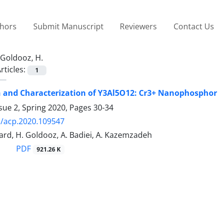
thors
Submit Manuscript
Reviewers
Contact Us
Goldooz, H.
rticles:
1
 and Characterization of Y3Al5O12: Cr3+ Nanophosphor 
sue 2, Spring 2020, Pages
30-34
/acp.2020.109547
ard, H. Goldooz, A. Badiei, A. Kazemzadeh
PDF
921.26 K