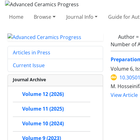
Home
Browse
Journal Info
Guide for Au
Author =
Number of A
Articles in Press
Preparation
Current Issue
Volume 6, Is
10.30501
Journal Archive
M. Hosseinif
Volume 12 (2026)
View Article
Volume 11 (2025)
Volume 10 (2024)
Volume 9 (2023)