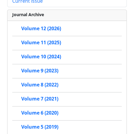
Current Issue
Journal Archive
Volume 12 (2026)
Volume 11 (2025)
Volume 10 (2024)
Volume 9 (2023)
Volume 8 (2022)
Volume 7 (2021)
Volume 6 (2020)
Volume 5 (2019)