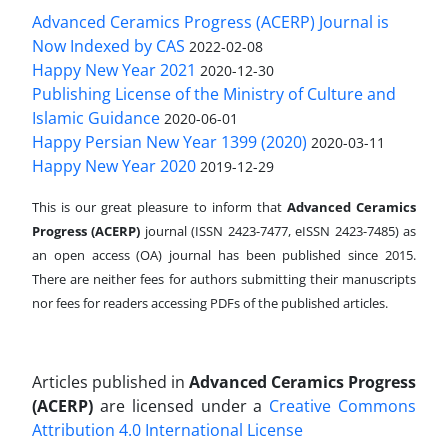
Advanced Ceramics Progress (ACERP) Journal is
Now Indexed by CAS
2022-02-08
Happy New Year 2021
2020-12-30
Publishing License of the Ministry of Culture and
Islamic Guidance
2020-06-01
Happy Persian New Year 1399 (2020)
2020-03-11
Happy New Year 2020
2019-12-29
This is our great pleasure to inform that
Advanced Ceramics
Progress (ACERP)
journal (ISSN 2423-7477, eISSN 2423-7485)
as
an open access (OA) journal has been published since 2015.
There are neither fees for authors submitting their manuscripts
nor fees for readers accessing PDFs of the published articles.
Articles published in
Advanced Ceramics Progress
(ACERP)
are licensed under a
Creative Commons
Attribution 4.0 International License
.