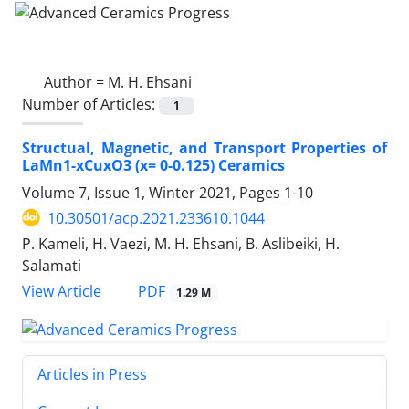
Author =
M. H. Ehsani
Number of Articles:
1
Structual, Magnetic, and Transport Properties of
LaMn1-xCuxO3 (x= 0-0.125) Ceramics
Volume 7, Issue 1, Winter 2021, Pages
1-10
10.30501/acp.2021.233610.1044
P. Kameli, H. Vaezi, M. H. Ehsani, B. Aslibeiki, H.
Salamati
PDF
View Article
1.29 M
Articles in Press