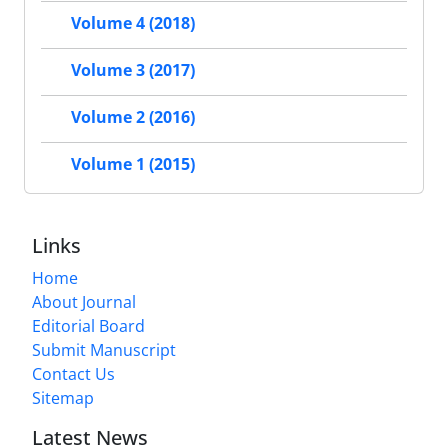
Volume 4 (2018)
Volume 3 (2017)
Volume 2 (2016)
Volume 1 (2015)
Links
Home
About Journal
Editorial Board
Submit Manuscript
Contact Us
Sitemap
Latest News