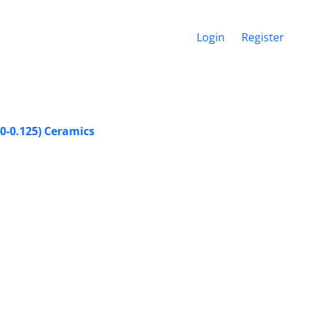
Login
Register
0-0.125) Ceramics