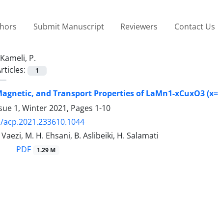
thors
Submit Manuscript
Reviewers
Contact Us
Kameli, P.
rticles:
1
Magnetic, and Transport Properties of LaMn1-xCuxO3 (x= 
sue 1, Winter 2021, Pages
1-10
/acp.2021.233610.1044
 Vaezi, M. H. Ehsani, B. Aslibeiki, H. Salamati
PDF
1.29 M