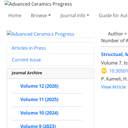
Home
Browse
Journal Info
Guide for Au
Author =
Number of A
Articles in Press
Structual, 
Current Issue
Volume 7, Is
10.30501
Journal Archive
P. Kameli, H.
Volume 12 (2026)
View Article
Volume 11 (2025)
Volume 10 (2024)
Volume 9 (2023)