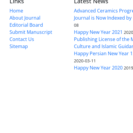
Links
Latest News
Home
Advanced Ceramics Progr
About Journal
Journal is Now Indexed by
Editorial Board
08
Submit Manuscript
Happy New Year 2021
2020
Contact Us
Publishing License of the M
Sitemap
Culture and Islamic Guida
Happy Persian New Year 1
2020-03-11
Happy New Year 2020
2019