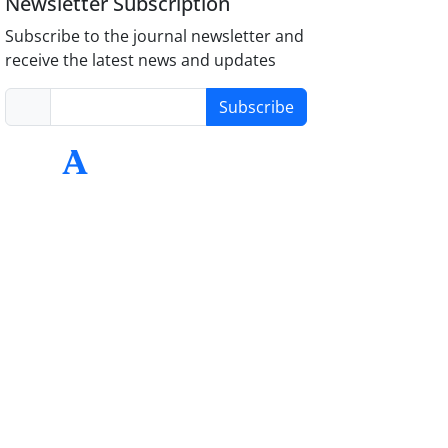
Newsletter Subscription
Subscribe to the journal newsletter and
receive the latest news and updates
Subscribe