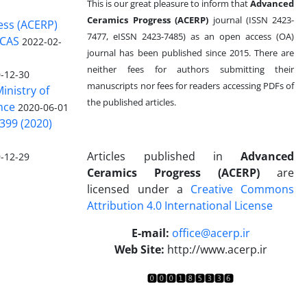
This is our great pleasure to inform that
Advanced
Ceramics Progress (ACERP)
journal (ISSN 2423-
ess (ACERP)
7477, eISSN 2423-7485)
as an open access (OA)
 CAS
2022-02-
journal has been published since 2015. There are
neither fees for authors submitting their
-12-30
manuscripts nor fees for readers accessing PDFs of
inistry of
the published articles.
nce
2020-06-01
399 (2020)
Articles published in
Advanced
-12-29
Ceramics Progress (ACERP)
are
licensed under a
Creative Commons
Attribution 4.0 International License
.
E-mail:
office@acerp.ir
Web Site:
http://www.acerp.ir