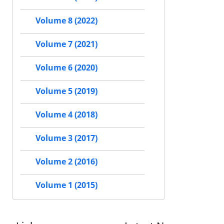
Volume 8 (2022)
Volume 7 (2021)
Volume 6 (2020)
Volume 5 (2019)
Volume 4 (2018)
Volume 3 (2017)
Volume 2 (2016)
Volume 1 (2015)