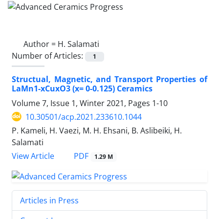
Author =
H. Salamati
Number of Articles:
1
Structual, Magnetic, and Transport Properties of
LaMn1-xCuxO3 (x= 0-0.125) Ceramics
Volume 7, Issue 1, Winter 2021, Pages
1-10
10.30501/acp.2021.233610.1044
P. Kameli, H. Vaezi, M. H. Ehsani, B. Aslibeiki, H.
Salamati
PDF
View Article
1.29 M
Articles in Press