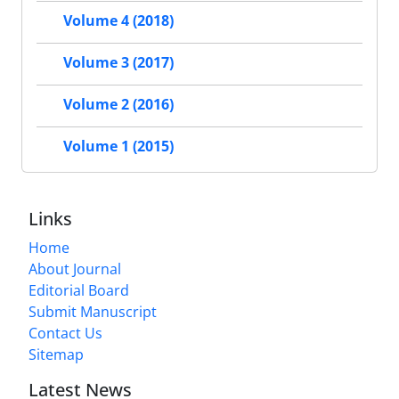
Volume 4 (2018)
Volume 3 (2017)
Volume 2 (2016)
Volume 1 (2015)
Links
Home
About Journal
Editorial Board
Submit Manuscript
Contact Us
Sitemap
Latest News