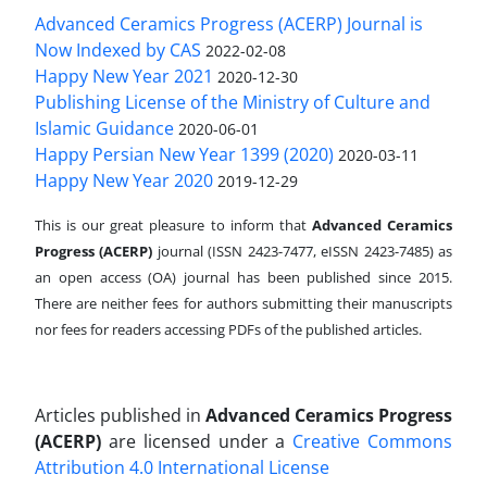
Advanced Ceramics Progress (ACERP) Journal is
Now Indexed by CAS
2022-02-08
Happy New Year 2021
2020-12-30
Publishing License of the Ministry of Culture and
Islamic Guidance
2020-06-01
Happy Persian New Year 1399 (2020)
2020-03-11
Happy New Year 2020
2019-12-29
This is our great pleasure to inform that
Advanced Ceramics
Progress (ACERP)
journal (ISSN 2423-7477, eISSN 2423-7485)
as
an open access (OA) journal has been published since 2015.
There are neither fees for authors submitting their manuscripts
nor fees for readers accessing PDFs of the published articles.
Articles published in
Advanced Ceramics Progress
(ACERP)
are licensed under a
Creative Commons
Attribution 4.0 International License
.