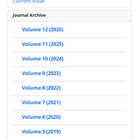
Current Issue
Journal Archive
Volume 12 (2026)
Volume 11 (2025)
Volume 10 (2024)
Volume 9 (2023)
Volume 8 (2022)
Volume 7 (2021)
Volume 6 (2020)
Volume 5 (2019)