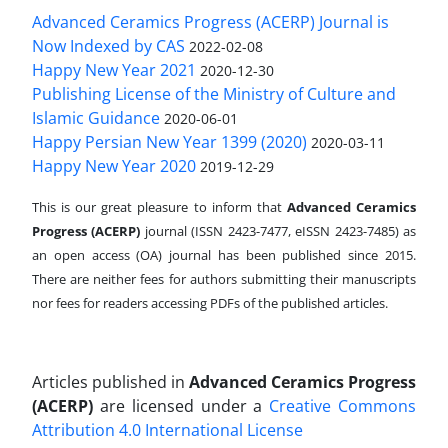
Advanced Ceramics Progress (ACERP) Journal is
Now Indexed by CAS
2022-02-08
Happy New Year 2021
2020-12-30
Publishing License of the Ministry of Culture and
Islamic Guidance
2020-06-01
Happy Persian New Year 1399 (2020)
2020-03-11
Happy New Year 2020
2019-12-29
This is our great pleasure to inform that
Advanced Ceramics
Progress (ACERP)
journal (ISSN 2423-7477, eISSN 2423-7485)
as
an open access (OA) journal has been published since 2015.
There are neither fees for authors submitting their manuscripts
nor fees for readers accessing PDFs of the published articles.
Articles published in
Advanced Ceramics Progress
(ACERP)
are licensed under a
Creative Commons
Attribution 4.0 International License
.