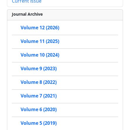
Current Issue
Journal Archive
Volume 12 (2026)
Volume 11 (2025)
Volume 10 (2024)
Volume 9 (2023)
Volume 8 (2022)
Volume 7 (2021)
Volume 6 (2020)
Volume 5 (2019)