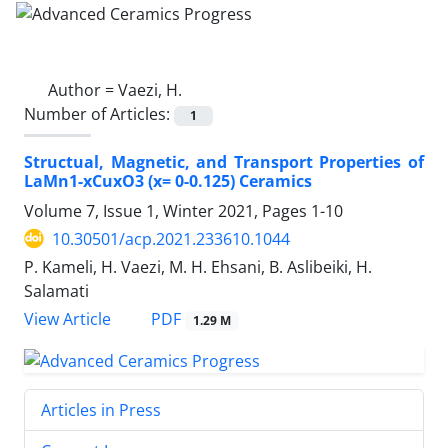
Author =
Vaezi, H.
Number of Articles:
1
Structual, Magnetic, and Transport Properties of
LaMn1-xCuxO3 (x= 0-0.125) Ceramics
Volume 7, Issue 1, Winter 2021, Pages
1-10
10.30501/acp.2021.233610.1044
P. Kameli, H. Vaezi, M. H. Ehsani, B. Aslibeiki, H.
Salamati
PDF
View Article
1.29 M
Articles in Press