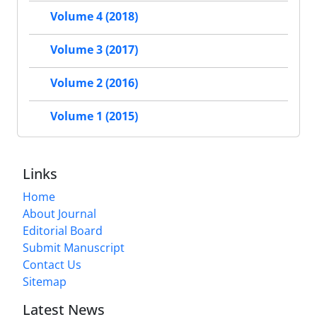
Volume 4 (2018)
Volume 3 (2017)
Volume 2 (2016)
Volume 1 (2015)
Links
Home
About Journal
Editorial Board
Submit Manuscript
Contact Us
Sitemap
Latest News