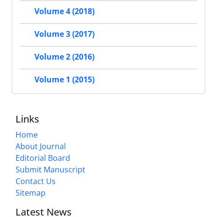
Volume 4 (2018)
Volume 3 (2017)
Volume 2 (2016)
Volume 1 (2015)
Links
Home
About Journal
Editorial Board
Submit Manuscript
Contact Us
Sitemap
Latest News