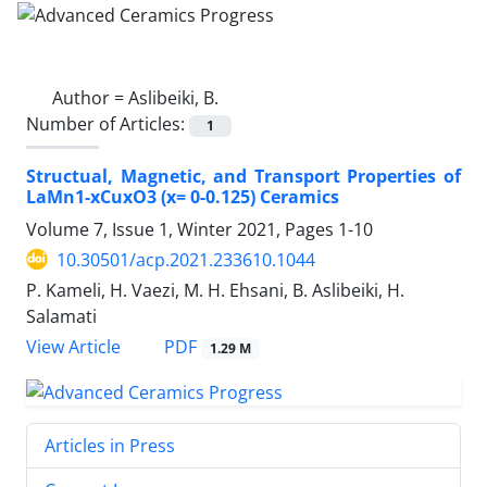
Author =
Aslibeiki, B.
Number of Articles:
1
Structual, Magnetic, and Transport Properties of
LaMn1-xCuxO3 (x= 0-0.125) Ceramics
Volume 7, Issue 1, Winter 2021, Pages
1-10
10.30501/acp.2021.233610.1044
P. Kameli, H. Vaezi, M. H. Ehsani, B. Aslibeiki, H.
Salamati
PDF
View Article
1.29 M
Articles in Press