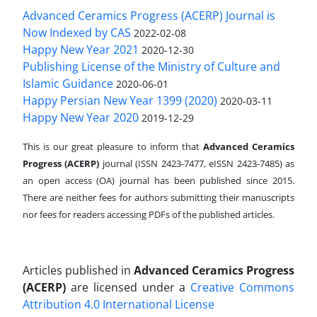
Advanced Ceramics Progress (ACERP) Journal is
Now Indexed by CAS
2022-02-08
Happy New Year 2021
2020-12-30
Publishing License of the Ministry of Culture and
Islamic Guidance
2020-06-01
Happy Persian New Year 1399 (2020)
2020-03-11
Happy New Year 2020
2019-12-29
This is our great pleasure to inform that
Advanced Ceramics
Progress (ACERP)
journal (ISSN 2423-7477, eISSN 2423-7485)
as
an open access (OA) journal has been published since 2015.
There are neither fees for authors submitting their manuscripts
nor fees for readers accessing PDFs of the published articles.
Articles published in
Advanced Ceramics Progress
(ACERP)
are licensed under a
Creative Commons
Attribution 4.0 International License
.