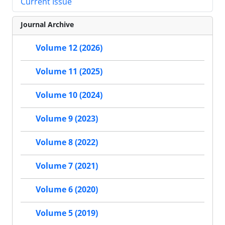
Current Issue
Journal Archive
Volume 12 (2026)
Volume 11 (2025)
Volume 10 (2024)
Volume 9 (2023)
Volume 8 (2022)
Volume 7 (2021)
Volume 6 (2020)
Volume 5 (2019)