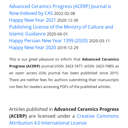
Advanced Ceramics Progress (ACERP) Journal is
Now Indexed by CAS
2022-02-08
Happy New Year 2021
2020-12-30
Publishing License of the Ministry of Culture and
Islamic Guidance
2020-06-01
Happy Persian New Year 1399 (2020)
2020-03-11
Happy New Year 2020
2019-12-29
This is our great pleasure to inform that
Advanced Ceramics
Progress (ACERP)
journal (ISSN 2423-7477, eISSN 2423-7485)
as
an open access (OA) journal has been published since 2015.
There are neither fees for authors submitting their manuscripts
nor fees for readers accessing PDFs of the published articles.
Articles published in
Advanced Ceramics Progress
(ACERP)
are licensed under a
Creative Commons
Attribution 4.0 International License
.