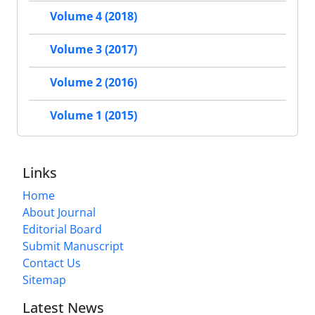
Volume 4 (2018)
Volume 3 (2017)
Volume 2 (2016)
Volume 1 (2015)
Links
Home
About Journal
Editorial Board
Submit Manuscript
Contact Us
Sitemap
Latest News