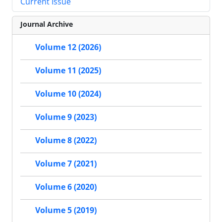
Current Issue
Journal Archive
Volume 12 (2026)
Volume 11 (2025)
Volume 10 (2024)
Volume 9 (2023)
Volume 8 (2022)
Volume 7 (2021)
Volume 6 (2020)
Volume 5 (2019)