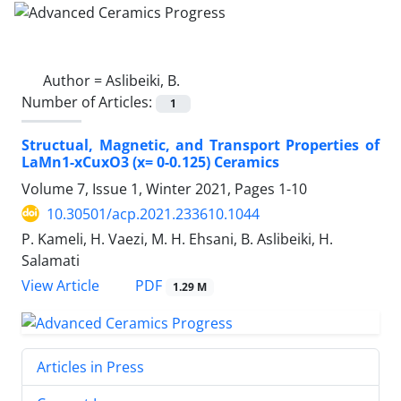
Author =
Aslibeiki, B.
Number of Articles:
1
Structual, Magnetic, and Transport Properties of
LaMn1-xCuxO3 (x= 0-0.125) Ceramics
Volume 7, Issue 1, Winter 2021, Pages
1-10
10.30501/acp.2021.233610.1044
P. Kameli, H. Vaezi, M. H. Ehsani, B. Aslibeiki, H.
Salamati
PDF
View Article
1.29 M
Articles in Press