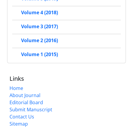
Volume 4 (2018)
Volume 3 (2017)
Volume 2 (2016)
Volume 1 (2015)
Links
Home
About Journal
Editorial Board
Submit Manuscript
Contact Us
Sitemap