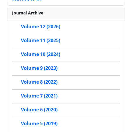
Journal Archive
Volume 12 (2026)
Volume 11 (2025)
Volume 10 (2024)
Volume 9 (2023)
Volume 8 (2022)
Volume 7 (2021)
Volume 6 (2020)
Volume 5 (2019)