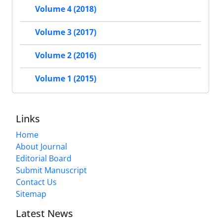
Volume 4 (2018)
Volume 3 (2017)
Volume 2 (2016)
Volume 1 (2015)
Links
Home
About Journal
Editorial Board
Submit Manuscript
Contact Us
Sitemap
Latest News