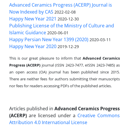
Advanced Ceramics Progress (ACERP) Journal is
Now Indexed by CAS
2022-02-08
Happy New Year 2021
2020-12-30
Publishing License of the Ministry of Culture and
Islamic Guidance
2020-06-01
Happy Persian New Year 1399 (2020)
2020-03-11
Happy New Year 2020
2019-12-29
This is our great pleasure to inform that
Advanced Ceramics
Progress (ACERP)
journal (ISSN 2423-7477, eISSN 2423-7485)
as
an open access (OA) journal has been published since 2015.
There are neither fees for authors submitting their manuscripts
nor fees for readers accessing PDFs of the published articles.
Articles published in
Advanced Ceramics Progress
(ACERP)
are licensed under a
Creative Commons
Attribution 4.0 International License
.