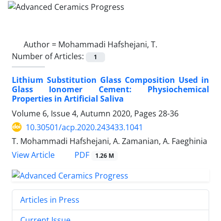
Author =
Mohammadi Hafshejani, T.
Number of Articles:
1
Lithium Substitution Glass Composition Used in
Glass Ionomer Cement: Physiochemical
Properties in Artificial Saliva
Volume 6, Issue 4, Autumn 2020, Pages
28-36
10.30501/acp.2020.243433.1041
T. Mohammadi Hafshejani, A. Zamanian, A. Faeghinia
PDF
View Article
1.26 M
Articles in Press
Current Issue