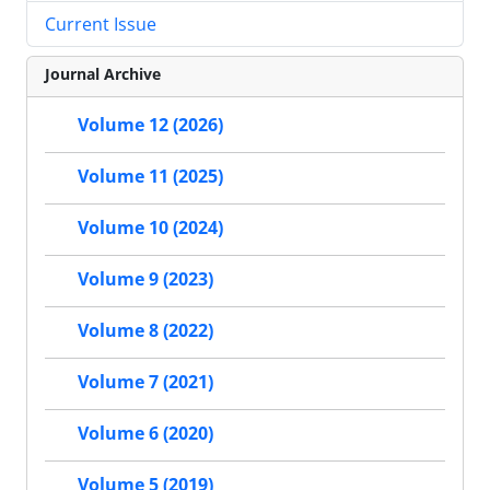
Current Issue
Journal Archive
Volume 12 (2026)
Volume 11 (2025)
Volume 10 (2024)
Volume 9 (2023)
Volume 8 (2022)
Volume 7 (2021)
Volume 6 (2020)
Volume 5 (2019)