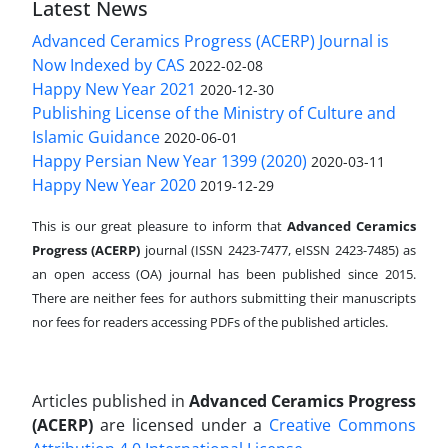
Latest News
Advanced Ceramics Progress (ACERP) Journal is
Now Indexed by CAS
2022-02-08
Happy New Year 2021
2020-12-30
Publishing License of the Ministry of Culture and
Islamic Guidance
2020-06-01
Happy Persian New Year 1399 (2020)
2020-03-11
Happy New Year 2020
2019-12-29
This is our great pleasure to inform that
Advanced Ceramics
Progress (ACERP)
journal (ISSN 2423-7477, eISSN 2423-7485)
as
an open access (OA) journal has been published since 2015.
There are neither fees for authors submitting their manuscripts
nor fees for readers accessing PDFs of the published articles.
Articles published in
Advanced Ceramics Progress
(ACERP)
are licensed under a
Creative Commons