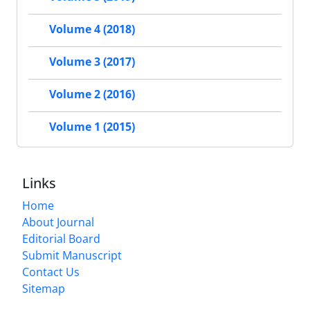
Volume 4 (2018)
Volume 3 (2017)
Volume 2 (2016)
Volume 1 (2015)
Links
Home
About Journal
Editorial Board
Submit Manuscript
Contact Us
Sitemap