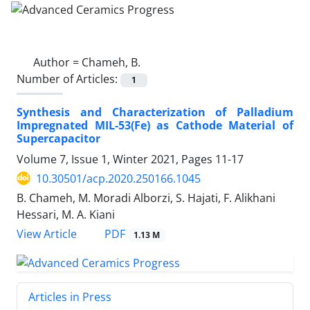
Author =
Chameh, B.
Number of Articles:
1
Synthesis and Characterization of Palladium
Impregnated MIL-53(Fe) as Cathode Material of
Supercapacitor
Volume 7, Issue 1, Winter 2021, Pages
11-17
10.30501/acp.2020.250166.1045
B. Chameh, M. Moradi Alborzi, S. Hajati, F. Alikhani
Hessari, M. A. Kiani
PDF
View Article
1.13 M
Articles in Press