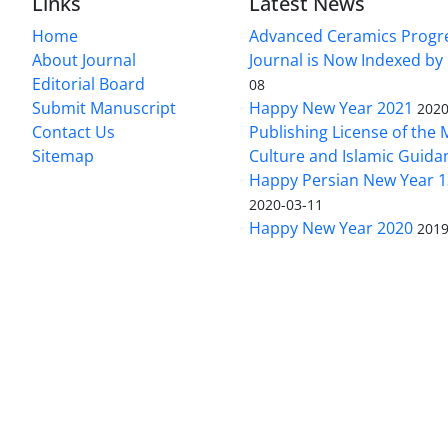
Links
Latest News
Home
Advanced Ceramics Progr
About Journal
Journal is Now Indexed by
Editorial Board
08
Submit Manuscript
Happy New Year 2021
2020
Contact Us
Publishing License of the M
Sitemap
Culture and Islamic Guida
Happy Persian New Year 1
2020-03-11
Happy New Year 2020
2019