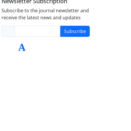
Newsletter Subscription
Subscribe to the journal newsletter and
receive the latest news and updates
Subscribe