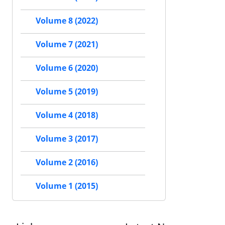
Volume 8 (2022)
Volume 7 (2021)
Volume 6 (2020)
Volume 5 (2019)
Volume 4 (2018)
Volume 3 (2017)
Volume 2 (2016)
Volume 1 (2015)