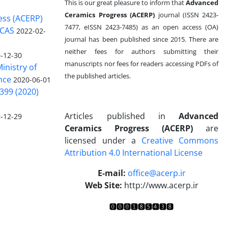
This is our great pleasure to inform that
Advanced
Ceramics Progress (ACERP)
journal (ISSN 2423-
ess (ACERP)
7477, eISSN 2423-7485)
as an open access (OA)
 CAS
2022-02-
journal has been published since 2015. There are
neither fees for authors submitting their
-12-30
manuscripts nor fees for readers accessing PDFs of
inistry of
the published articles.
nce
2020-06-01
399 (2020)
Articles published in
Advanced
-12-29
Ceramics Progress (ACERP)
are
licensed under a
Creative Commons
Attribution 4.0 International License
.
E-mail:
office@acerp.ir
Web Site:
http://www.acerp.ir