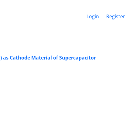
Login
Register
) as Cathode Material of Supercapacitor