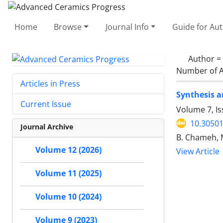
Home
Browse
Journal Info
Guide for Au
Author =
Number of A
Articles in Press
Synthesis a
Current Issue
Volume 7, Is
10.30501
Journal Archive
B. Chameh, M.
Volume 12 (2026)
View Article
Volume 11 (2025)
Volume 10 (2024)
Volume 9 (2023)