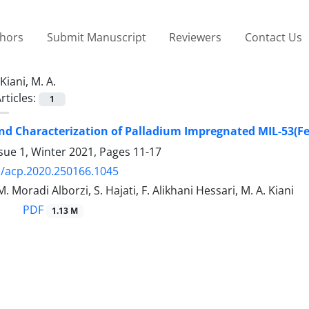
thors
Submit Manuscript
Reviewers
Contact Us
Kiani, M. A.
rticles:
1
nd Characterization of Palladium Impregnated MIL-53(Fe
sue 1, Winter 2021, Pages
11-17
/acp.2020.250166.1045
 Moradi Alborzi, S. Hajati, F. Alikhani Hessari, M. A. Kiani
PDF
1.13 M