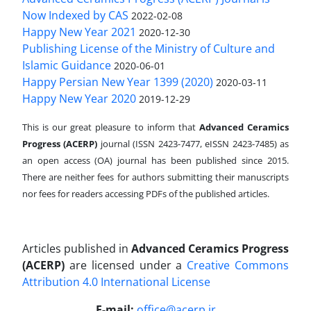
Now Indexed by CAS
2022-02-08
Happy New Year 2021
2020-12-30
Publishing License of the Ministry of Culture and
Islamic Guidance
2020-06-01
Happy Persian New Year 1399 (2020)
2020-03-11
Happy New Year 2020
2019-12-29
This is our great pleasure to inform that
Advanced Ceramics
Progress (ACERP)
journal (ISSN 2423-7477, eISSN 2423-7485)
as
an open access (OA) journal has been published since 2015.
There are neither fees for authors submitting their manuscripts
nor fees for readers accessing PDFs of the published articles.
Articles published in
Advanced Ceramics Progress
(ACERP)
are licensed under a
Creative Commons
Attribution 4.0 International License
.
E-mail:
office@acerp.ir