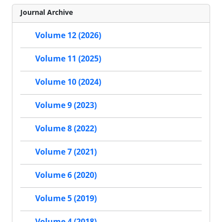
Journal Archive
Volume 12 (2026)
Volume 11 (2025)
Volume 10 (2024)
Volume 9 (2023)
Volume 8 (2022)
Volume 7 (2021)
Volume 6 (2020)
Volume 5 (2019)
Volume 4 (2018)