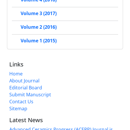
Volume 3 (2017)
Volume 2 (2016)
Volume 1 (2015)
Links
Home
About Journal
Editorial Board
Submit Manuscript
Contact Us
Sitemap
Latest News
Advanced Ceramics Progress (ACERP) Journal is