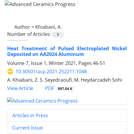
Author =
Khiabani, A.
Number of Articles:
1
Heat Treatment of Pulsed Electroplated Nickel
Deposited on AA2024 Aluminum
Volume 7, Issue 1, Winter 2021, Pages
46-51
10.30501/acp.2021.252211.1048
A. Khiabani, Z. S. Seyedraoufi, M. Heydarzadeh Sohi
PDF
View Article
997.04 K
Articles in Press
Current Issue