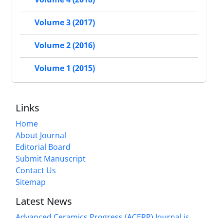
Volume 3 (2017)
Volume 2 (2016)
Volume 1 (2015)
Links
Home
About Journal
Editorial Board
Submit Manuscript
Contact Us
Sitemap
Latest News
Advanced Ceramics Progress (ACERP) Journal is