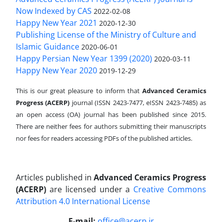
Now Indexed by CAS
2022-02-08
Happy New Year 2021
2020-12-30
Publishing License of the Ministry of Culture and
Islamic Guidance
2020-06-01
Happy Persian New Year 1399 (2020)
2020-03-11
Happy New Year 2020
2019-12-29
This is our great pleasure to inform that
Advanced Ceramics
Progress (ACERP)
journal (ISSN 2423-7477, eISSN 2423-7485)
as
an open access (OA) journal has been published since 2015.
There are neither fees for authors submitting their manuscripts
nor fees for readers accessing PDFs of the published articles.
Articles published in
Advanced Ceramics Progress
(ACERP)
are licensed under a
Creative Commons
Attribution 4.0 International License
.
E-mail:
office@acerp.ir