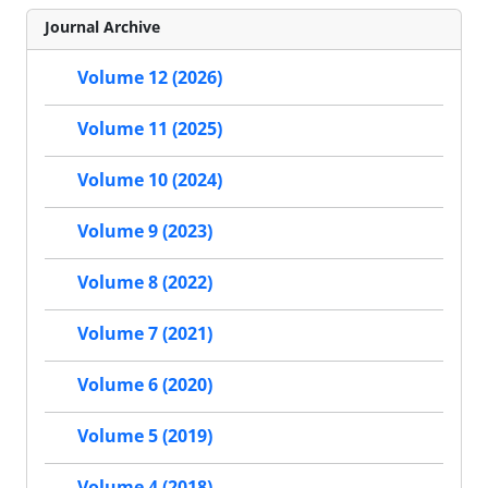
Journal Archive
Volume 12 (2026)
Volume 11 (2025)
Volume 10 (2024)
Volume 9 (2023)
Volume 8 (2022)
Volume 7 (2021)
Volume 6 (2020)
Volume 5 (2019)
Volume 4 (2018)