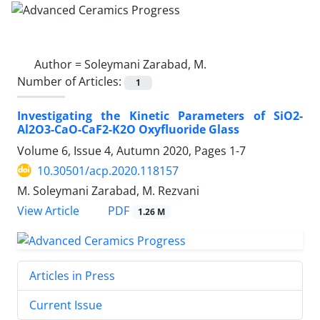
Author =
Soleymani Zarabad, M.
Number of Articles:
1
Investigating the Kinetic Parameters of SiO2-
Al2O3-CaO-CaF2-K2O Oxyfluoride Glass
Volume 6, Issue 4, Autumn 2020, Pages
1-7
10.30501/acp.2020.118157
M. Soleymani Zarabad, M. Rezvani
PDF
View Article
1.26 M
Articles in Press
Current Issue