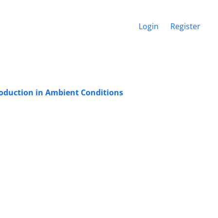
Login
Register
roduction in Ambient Conditions