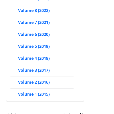
Volume 8 (2022)
Volume 7 (2021)
Volume 6 (2020)
Volume 5 (2019)
Volume 4 (2018)
Volume 3 (2017)
Volume 2 (2016)
Volume 1 (2015)