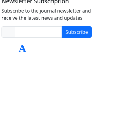
Newsletter Subscription
Subscribe to the journal newsletter and
receive the latest news and updates
Subscribe