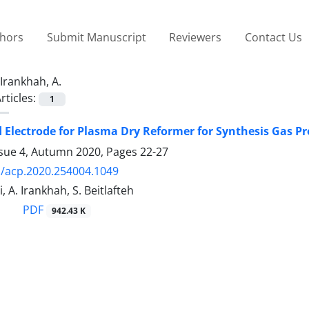
thors
Submit Manuscript
Reviewers
Contact Us
Irankhah, A.
rticles:
1
 Electrode for Plasma Dry Reformer for Synthesis Gas P
ssue 4, Autumn 2020, Pages
22-27
/acp.2020.254004.1049
, A. Irankhah, S. Beitlafteh
PDF
942.43 K