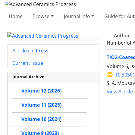
Home
Browse
Journal Info
Guide for Au
Author =
Number of A
Articles in Press
TiO2-Coated
Current Issue
Volume 6, I
10.30501
Journal Archive
S. A. Mousavi
Volume 12 (2026)
View Article
Volume 11 (2025)
Volume 10 (2024)
Volume 9 (2023)