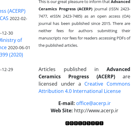
This is our great pleasure to inform that
Advanced
Ceramics Progress (ACERP)
journal (ISSN 2423-
ess (ACERP)
7477, eISSN 2423-7485)
as an open access (OA)
 CAS
2022-02-
journal has been published since 2015. There are
neither fees for authors submitting their
-12-30
manuscripts nor fees for readers accessing PDFs of
inistry of
the published articles.
nce
2020-06-01
399 (2020)
Articles published in
Advanced
-12-29
Ceramics Progress (ACERP)
are
licensed under a
Creative Commons
Attribution 4.0 International License
.
E-mail:
office@acerp.ir
Web Site:
http://www.acerp.ir