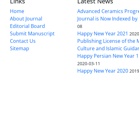
Links
Latest News
Home
Advanced Ceramics Progr
About Journal
Journal is Now Indexed by
Editorial Board
08
Submit Manuscript
Happy New Year 2021
2020
Contact Us
Publishing License of the M
Sitemap
Culture and Islamic Guida
Happy Persian New Year 1
2020-03-11
Happy New Year 2020
2019