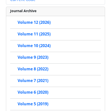
Journal Archive
Volume 12 (2026)
Volume 11 (2025)
Volume 10 (2024)
Volume 9 (2023)
Volume 8 (2022)
Volume 7 (2021)
Volume 6 (2020)
Volume 5 (2019)