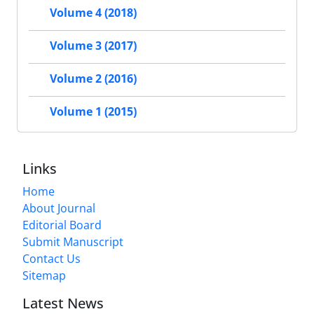
Volume 4 (2018)
Volume 3 (2017)
Volume 2 (2016)
Volume 1 (2015)
Links
Home
About Journal
Editorial Board
Submit Manuscript
Contact Us
Sitemap
Latest News