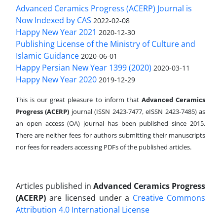
Advanced Ceramics Progress (ACERP) Journal is
Now Indexed by CAS
2022-02-08
Happy New Year 2021
2020-12-30
Publishing License of the Ministry of Culture and
Islamic Guidance
2020-06-01
Happy Persian New Year 1399 (2020)
2020-03-11
Happy New Year 2020
2019-12-29
This is our great pleasure to inform that
Advanced Ceramics
Progress (ACERP)
journal (ISSN 2423-7477, eISSN 2423-7485)
as
an open access (OA) journal has been published since 2015.
There are neither fees for authors submitting their manuscripts
nor fees for readers accessing PDFs of the published articles.
Articles published in
Advanced Ceramics Progress
(ACERP)
are licensed under a
Creative Commons
Attribution 4.0 International License
.