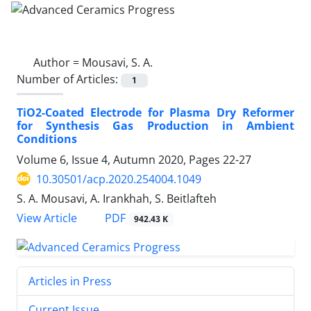
Author =
Mousavi, S. A.
Number of Articles:
1
TiO2-Coated Electrode for Plasma Dry Reformer
for Synthesis Gas Production in Ambient
Conditions
Volume 6, Issue 4, Autumn 2020, Pages
22-27
10.30501/acp.2020.254004.1049
S. A. Mousavi, A. Irankhah, S. Beitlafteh
PDF
View Article
942.43 K
Articles in Press
Current Issue