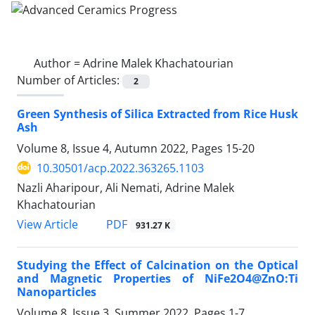
Author =
Adrine Malek Khachatourian
Number of Articles:
2
Green Synthesis of Silica Extracted from Rice Husk
Ash
Volume 8, Issue 4, Autumn 2022, Pages
15-20
10.30501/acp.2022.363265.1103
Nazli Aharipour, Ali Nemati, Adrine Malek
Khachatourian
PDF
View Article
931.27 K
Studying the Effect of Calcination on the Optical
and Magnetic Properties of NiFe2O4@ZnO:Ti
Nanoparticles
Volume 8, Issue 3, Summer 2022, Pages
1-7