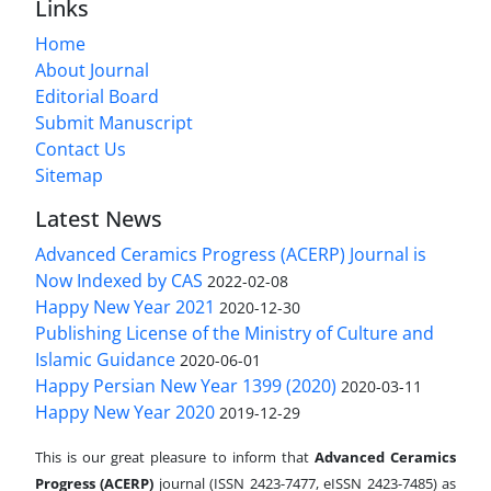
Links
Home
About Journal
Editorial Board
Submit Manuscript
Contact Us
Sitemap
Latest News
Advanced Ceramics Progress (ACERP) Journal is
Now Indexed by CAS
2022-02-08
Happy New Year 2021
2020-12-30
Publishing License of the Ministry of Culture and
Islamic Guidance
2020-06-01
Happy Persian New Year 1399 (2020)
2020-03-11
Happy New Year 2020
2019-12-29
This is our great pleasure to inform that
Advanced Ceramics
Progress (ACERP)
journal (ISSN 2423-7477, eISSN 2423-7485)
as