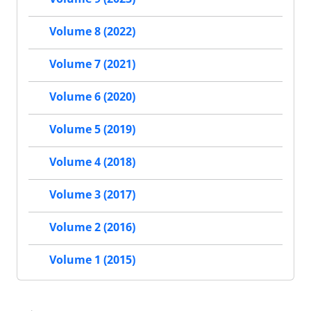
Volume 8 (2022)
Volume 7 (2021)
Volume 6 (2020)
Volume 5 (2019)
Volume 4 (2018)
Volume 3 (2017)
Volume 2 (2016)
Volume 1 (2015)