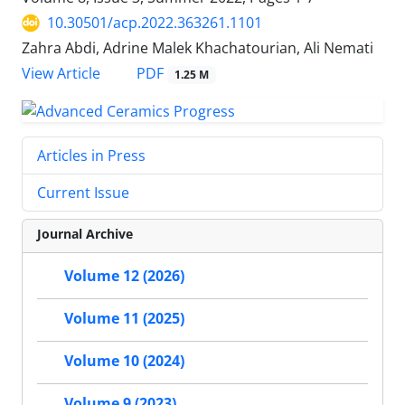
10.30501/acp.2022.363261.1101
Zahra Abdi, Adrine Malek Khachatourian, Ali Nemati
PDF
View Article
1.25 M
Articles in Press
Current Issue
Journal Archive
Volume 12 (2026)
Volume 11 (2025)
Volume 10 (2024)
Volume 9 (2023)