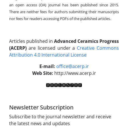
an open access (OA) journal has been published since 2015.
There are neither fees for authors submitting their manuscripts
nor fees for readers accessing PDFs of the published articles.
Articles published in
Advanced Ceramics Progress
(ACERP)
are licensed under a
Creative Commons
Attribution 4.0 International License
.
E-mail:
office@acerp.ir
Web Site:
http://www.acerp.ir
Newsletter Subscription
Subscribe to the journal newsletter and receive
the latest news and updates