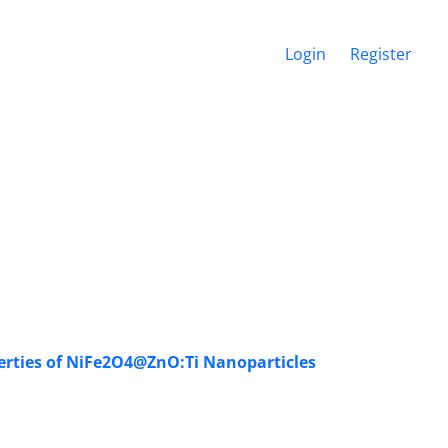
Login
Register
perties of NiFe2O4@ZnO:Ti Nanoparticles