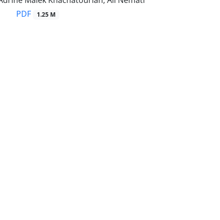
Adrine Malek Khachatourian, Ali Nemati
PDF
1.25 M