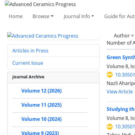
Home
Browse
Journal Info
Guide for Au
Author =
Number of A
Articles in Press
Green Synth
Current Issue
Volume 8, I
10.30501
Journal Archive
Nazli Aharip
Volume 12 (2026)
View Article
Volume 11 (2025)
Studying th
Volume 8, I
Volume 10 (2024)
10.30501
Volume 9 (2023)