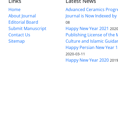
Links
Latest News
Home
Advanced Ceramics Progr
About Journal
Journal is Now Indexed by
Editorial Board
08
Submit Manuscript
Happy New Year 2021
2020
Contact Us
Publishing License of the M
Sitemap
Culture and Islamic Guida
Happy Persian New Year 1
2020-03-11
Happy New Year 2020
2019