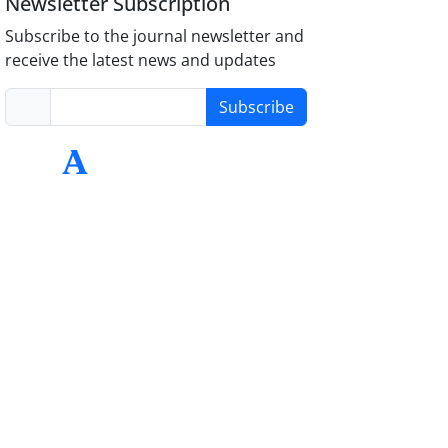
Newsletter Subscription
Subscribe to the journal newsletter and
receive the latest news and updates
Subscribe