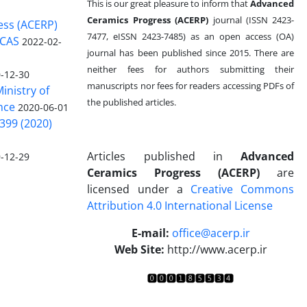
This is our great pleasure to inform that
Advanced
Ceramics Progress (ACERP)
journal (ISSN 2423-
ess (ACERP)
7477, eISSN 2423-7485)
as an open access (OA)
 CAS
2022-02-
journal has been published since 2015. There are
neither fees for authors submitting their
-12-30
manuscripts nor fees for readers accessing PDFs of
inistry of
the published articles.
nce
2020-06-01
399 (2020)
Articles published in
Advanced
-12-29
Ceramics Progress (ACERP)
are
licensed under a
Creative Commons
Attribution 4.0 International License
.
E-mail:
office@acerp.ir
Web Site:
http://www.acerp.ir