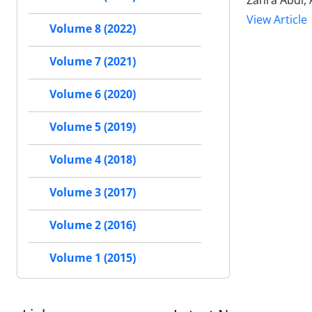
Zahra Abdi, 
View Article
Volume 8 (2022)
Volume 7 (2021)
Volume 6 (2020)
Volume 5 (2019)
Volume 4 (2018)
Volume 3 (2017)
Volume 2 (2016)
Volume 1 (2015)