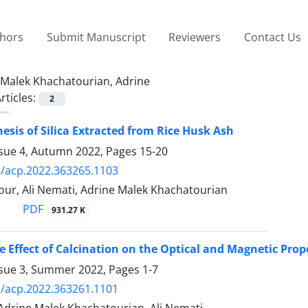
thors
Submit Manuscript
Reviewers
Contact Us
Malek Khachatourian, Adrine
rticles:
2
esis of Silica Extracted from Rice Husk Ash
ssue 4, Autumn 2022, Pages
15-20
/acp.2022.363265.1103
our, Ali Nemati, Adrine Malek Khachatourian
PDF
931.27 K
e Effect of Calcination on the Optical and Magnetic Pro
ssue 3, Summer 2022, Pages
1-7
/acp.2022.363261.1101