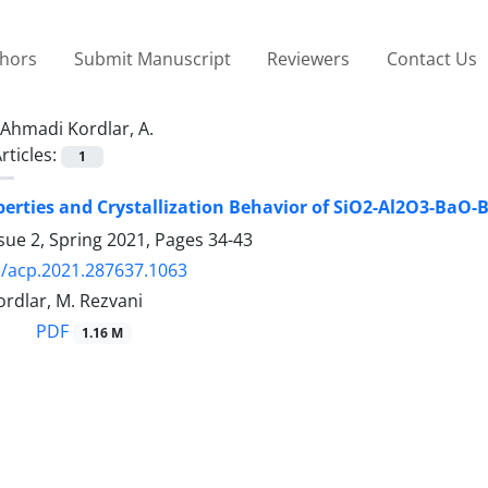
thors
Submit Manuscript
Reviewers
Contact Us
Ahmadi Kordlar, A.
rticles:
1
perties and Crystallization Behavior of SiO2-Al2O3-BaO
sue 2, Spring 2021, Pages
34-43
/acp.2021.287637.1063
rdlar, M. Rezvani
PDF
1.16 M