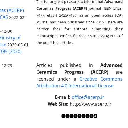
This is our great pleasure to inform that
Advanced
Ceramics Progress (ACERP)
journal (ISSN 2423-
ess (ACERP)
7477, eISSN 2423-7485)
as an open access (OA)
 CAS
2022-02-
journal has been published since 2015. There are
neither fees for authors submitting their
-12-30
manuscripts nor fees for readers accessing PDFs of
inistry of
the published articles.
nce
2020-06-01
399 (2020)
Articles published in
Advanced
-12-29
Ceramics Progress (ACERP)
are
licensed under a
Creative Commons
Attribution 4.0 International License
.
E-mail:
office@acerp.ir
Web Site:
http://www.acerp.ir