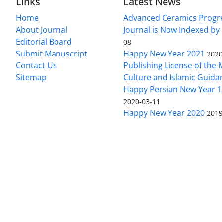
Links
Latest News
Home
Advanced Ceramics Progr
About Journal
Journal is Now Indexed by
Editorial Board
08
Submit Manuscript
Happy New Year 2021
2020
Contact Us
Publishing License of the M
Sitemap
Culture and Islamic Guida
Happy Persian New Year 1
2020-03-11
Happy New Year 2020
2019