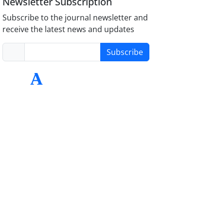
Newsletter Subscription
Subscribe to the journal newsletter and
receive the latest news and updates
Subscribe