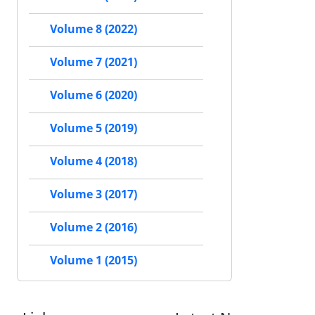
Volume 8 (2022)
Volume 7 (2021)
Volume 6 (2020)
Volume 5 (2019)
Volume 4 (2018)
Volume 3 (2017)
Volume 2 (2016)
Volume 1 (2015)