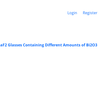
Login
Register
-BaF2 Glasses Containing Different Amounts of Bi2O3