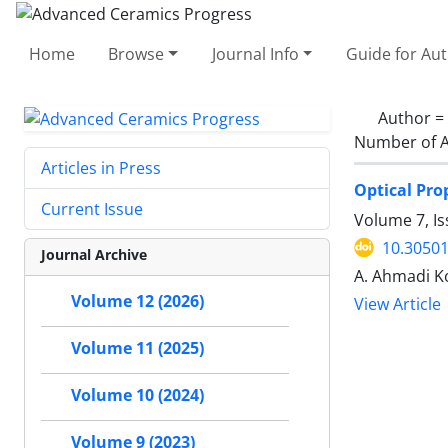
Home
Browse
Journal Info
Guide for Au
Author =
Number of A
Articles in Press
Optical Pro
Current Issue
Volume 7, Is
10.30501
Journal Archive
A. Ahmadi Ko
Volume 12 (2026)
View Article
Volume 11 (2025)
Volume 10 (2024)
Volume 9 (2023)