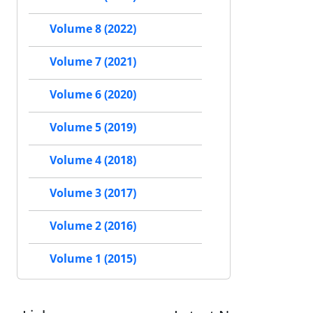
Volume 8 (2022)
Volume 7 (2021)
Volume 6 (2020)
Volume 5 (2019)
Volume 4 (2018)
Volume 3 (2017)
Volume 2 (2016)
Volume 1 (2015)