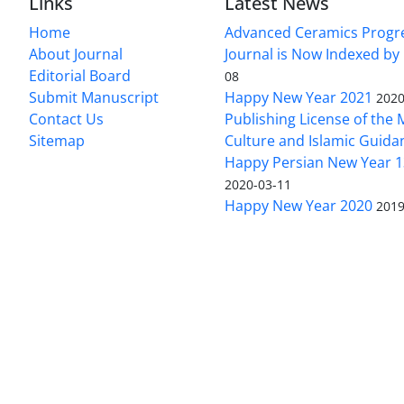
Links
Latest News
Home
Advanced Ceramics Progr
About Journal
Journal is Now Indexed by
Editorial Board
08
Submit Manuscript
Happy New Year 2021
2020
Contact Us
Publishing License of the M
Sitemap
Culture and Islamic Guida
Happy Persian New Year 1
2020-03-11
Happy New Year 2020
2019