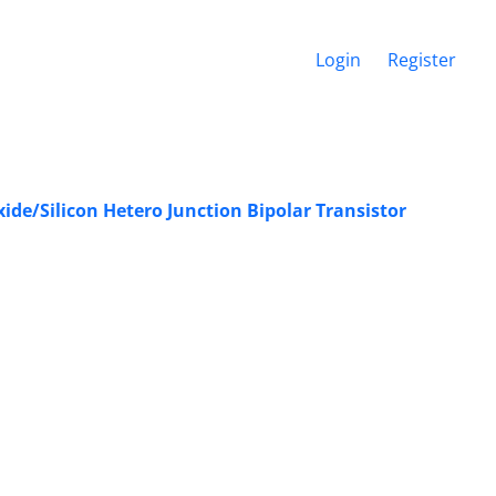
Login
Register
ide/Silicon Hetero Junction Bipolar Transistor