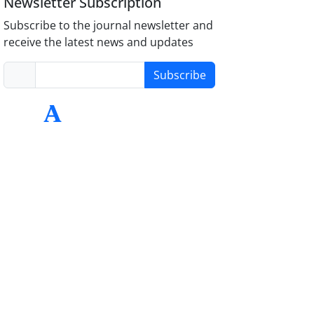
Newsletter Subscription
Subscribe to the journal newsletter and
receive the latest news and updates
Subscribe