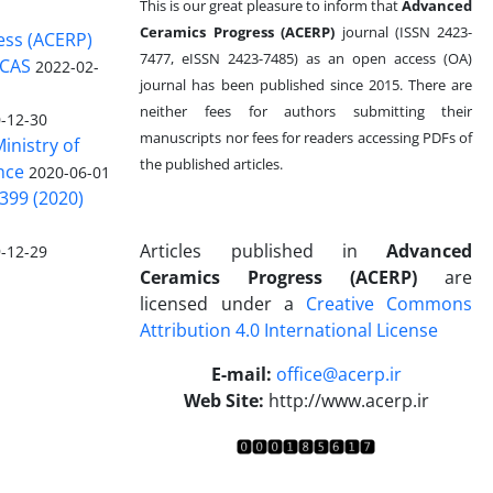
This is our great pleasure to inform that
Advanced
Ceramics Progress (ACERP)
journal (ISSN 2423-
ess (ACERP)
7477, eISSN 2423-7485)
as an open access (OA)
 CAS
2022-02-
journal has been published since 2015. There are
neither fees for authors submitting their
-12-30
manuscripts nor fees for readers accessing PDFs of
inistry of
the published articles.
nce
2020-06-01
399 (2020)
Articles published in
Advanced
-12-29
Ceramics Progress (ACERP)
are
licensed under a
Creative Commons
Attribution 4.0 International License
.
E-mail:
office@acerp.ir
Web Site:
http://www.acerp.ir