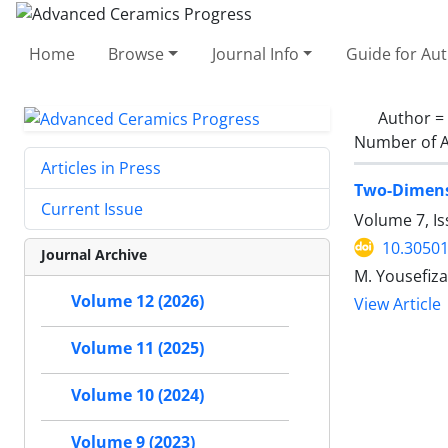
Home
Browse
Journal Info
Guide for Au
Author =
Number of A
Articles in Press
Two-Dimensi
Current Issue
Volume 7, Is
10.30501
Journal Archive
M. Yousefiza
Volume 12 (2026)
View Article
Volume 11 (2025)
Volume 10 (2024)
Volume 9 (2023)