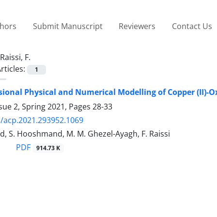
thors
Submit Manuscript
Reviewers
Contact Us
Raissi, F.
rticles:
1
onal Physical and Numerical Modelling of Copper (II)-Ox
sue 2, Spring 2021, Pages
28-33
/acp.2021.293952.1069
d, S. Hooshmand, M. M. Ghezel-Ayagh, F. Raissi
PDF
914.73 K