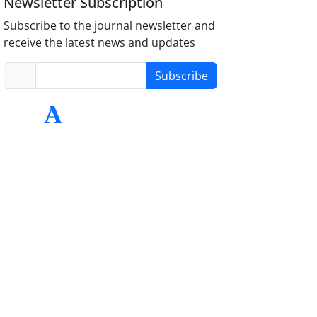
Newsletter Subscription
Subscribe to the journal newsletter and
receive the latest news and updates
Subscribe