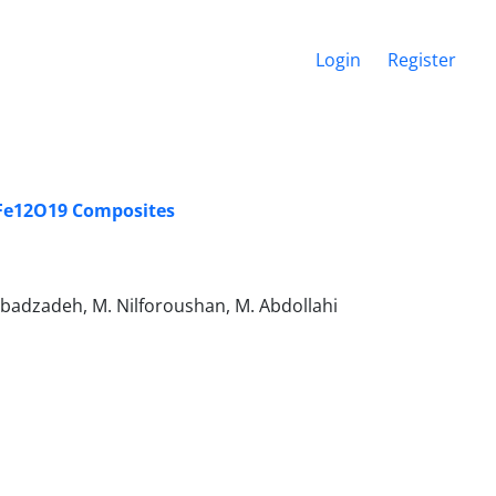
Login
Register
BaFe12O19 Composites
Ebadzadeh, M. Nilforoushan, M. Abdollahi