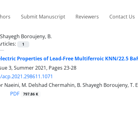
thors
Submit Manuscript
Reviewers
Contact Us
Shayegh Boroujeny, B.
rticles:
1
electric Properties of Lead-Free Multiferroic KNN/22.5 
ssue 3, Summer 2021, Pages
23-28
/acp.2021.298611.1071
r Naeini, M. Delshad Chermahin, B. Shayegh Boroujeny, T. 
PDF
797.86 K