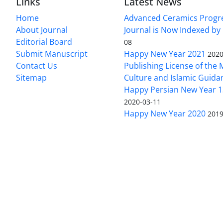
Links
Latest News
Home
Advanced Ceramics Progr
About Journal
Journal is Now Indexed by
Editorial Board
08
Submit Manuscript
Happy New Year 2021
2020
Contact Us
Publishing License of the M
Sitemap
Culture and Islamic Guida
Happy Persian New Year 1
2020-03-11
Happy New Year 2020
2019