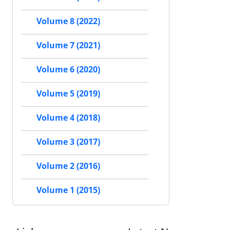
Volume 8 (2022)
Volume 7 (2021)
Volume 6 (2020)
Volume 5 (2019)
Volume 4 (2018)
Volume 3 (2017)
Volume 2 (2016)
Volume 1 (2015)