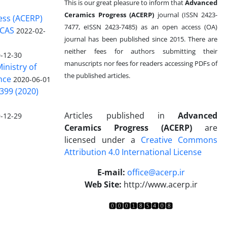
This is our great pleasure to inform that
Advanced
Ceramics Progress (ACERP)
journal (ISSN 2423-
ess (ACERP)
7477, eISSN 2423-7485)
as an open access (OA)
 CAS
2022-02-
journal has been published since 2015. There are
neither fees for authors submitting their
-12-30
manuscripts nor fees for readers accessing PDFs of
inistry of
the published articles.
nce
2020-06-01
399 (2020)
Articles published in
Advanced
-12-29
Ceramics Progress (ACERP)
are
licensed under a
Creative Commons
Attribution 4.0 International License
.
E-mail:
office@acerp.ir
Web Site:
http://www.acerp.ir