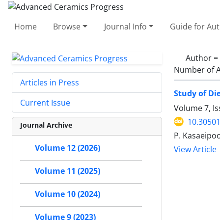
Home
Browse
Journal Info
Guide for Au
Author =
Number of A
Articles in Press
Study of Di
Current Issue
Volume 7, I
10.30501
Journal Archive
P. Kasaeipoo
Volume 12 (2026)
View Article
Volume 11 (2025)
Volume 10 (2024)
Volume 9 (2023)