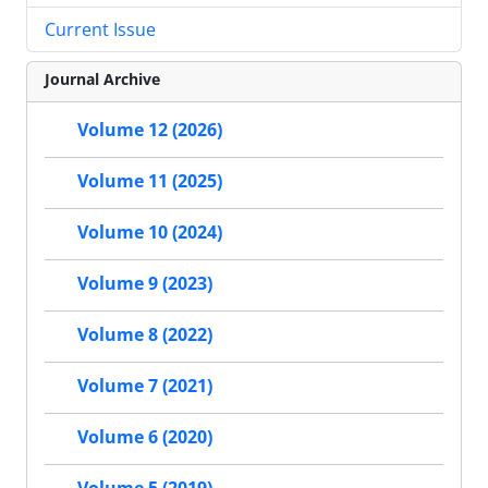
Current Issue
Journal Archive
Volume 12 (2026)
Volume 11 (2025)
Volume 10 (2024)
Volume 9 (2023)
Volume 8 (2022)
Volume 7 (2021)
Volume 6 (2020)