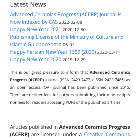
Latest News
Advanced Ceramics Progress (ACERP) Journal is
Now Indexed by CAS
2022-02-08
Happy New Year 2021
2020-12-30
Publishing License of the Ministry of Culture and
Islamic Guidance
2020-06-01
Happy Persian New Year 1399 (2020)
2020-03-11
Happy New Year 2020
2019-12-29
This is our great pleasure to inform that
Advanced Ceramics
Progress (ACERP)
journal (ISSN 2423-7477, eISSN 2423-7485)
as
an open access (OA) journal has been published since 2015.
There are neither fees for authors submitting their manuscripts
nor fees for readers accessing PDFs of the published articles.
Articles published in
Advanced Ceramics Progress
(ACERP)
are licensed under a
Creative Commons