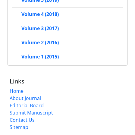
Volume 5 (2019)
Volume 4 (2018)
Volume 3 (2017)
Volume 2 (2016)
Volume 1 (2015)
Links
Home
About Journal
Editorial Board
Submit Manuscript
Contact Us
Sitemap