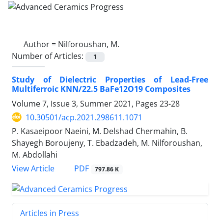
Author =
Nilforoushan, M.
Number of Articles:
1
Study of Dielectric Properties of Lead-Free
Multiferroic KNN/22.5 BaFe12O19 Composites
Volume 7, Issue 3, Summer 2021, Pages
23-28
10.30501/acp.2021.298611.1071
P. Kasaeipoor Naeini, M. Delshad Chermahin, B.
Shayegh Boroujeny, T. Ebadzadeh, M. Nilforoushan,
M. Abdollahi
PDF
View Article
797.86 K
Articles in Press