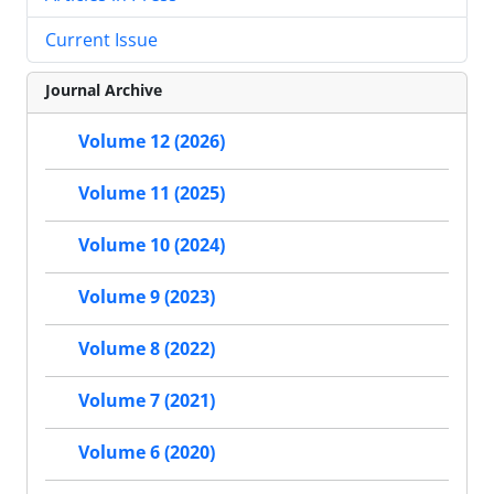
Current Issue
Journal Archive
Volume 12 (2026)
Volume 11 (2025)
Volume 10 (2024)
Volume 9 (2023)
Volume 8 (2022)
Volume 7 (2021)
Volume 6 (2020)