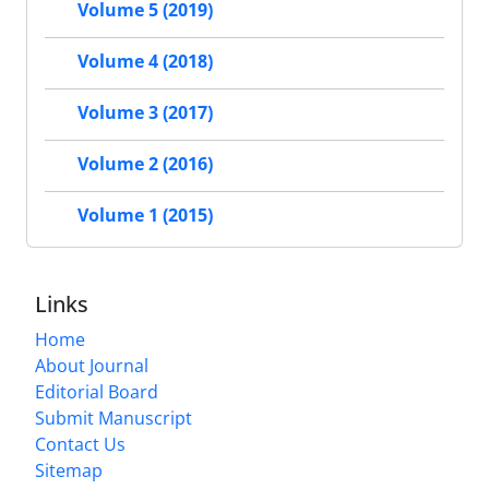
Volume 5 (2019)
Volume 4 (2018)
Volume 3 (2017)
Volume 2 (2016)
Volume 1 (2015)
Links
Home
About Journal
Editorial Board
Submit Manuscript
Contact Us
Sitemap