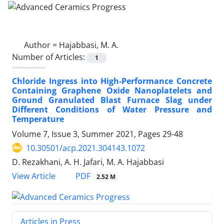
Author =
Hajabbasi, M. A.
Number of Articles:
1
Chloride Ingress into High-Performance Concrete
Containing Graphene Oxide Nanoplatelets and
Ground Granulated Blast Furnace Slag under
Different Conditions of Water Pressure and
Temperature
Volume 7, Issue 3, Summer 2021, Pages
29-48
10.30501/acp.2021.304143.1072
D. Rezakhani, A. H. Jafari, M. A. Hajabbasi
PDF
View Article
2.52 M
Articles in Press