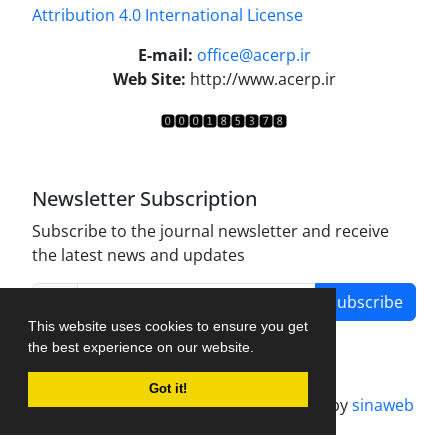
Attribution 4.0 International License
.
E-mail:
office@acerp.ir
Web Site:
http://www.acerp.ir
Newsletter Subscription
Subscribe to the journal newsletter and receive
the latest news and updates
Subscribe
This website uses cookies to ensure you get
the best experience on our website.
Got it!
Journal management system.
designed by
sinaweb