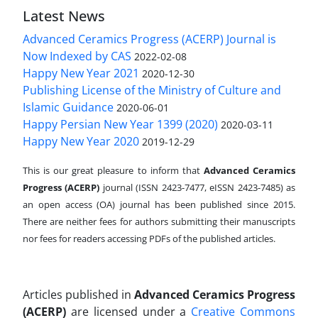
Latest News
Advanced Ceramics Progress (ACERP) Journal is
Now Indexed by CAS
2022-02-08
Happy New Year 2021
2020-12-30
Publishing License of the Ministry of Culture and
Islamic Guidance
2020-06-01
Happy Persian New Year 1399 (2020)
2020-03-11
Happy New Year 2020
2019-12-29
This is our great pleasure to inform that
Advanced Ceramics
Progress (ACERP)
journal (ISSN 2423-7477, eISSN 2423-7485)
as
an open access (OA) journal has been published since 2015.
There are neither fees for authors submitting their manuscripts
nor fees for readers accessing PDFs of the published articles.
Articles published in
Advanced Ceramics Progress
(ACERP)
are licensed under a
Creative Commons