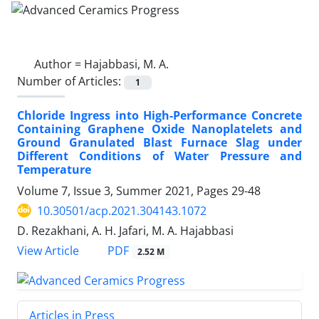
Author =
Hajabbasi, M. A.
Number of Articles:
1
Chloride Ingress into High-Performance Concrete
Containing Graphene Oxide Nanoplatelets and
Ground Granulated Blast Furnace Slag under
Different Conditions of Water Pressure and
Temperature
Volume 7, Issue 3, Summer 2021, Pages
29-48
10.30501/acp.2021.304143.1072
D. Rezakhani, A. H. Jafari, M. A. Hajabbasi
PDF
View Article
2.52 M
Articles in Press