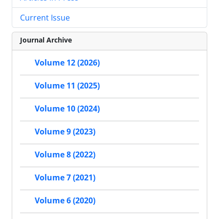
Current Issue
Journal Archive
Volume 12 (2026)
Volume 11 (2025)
Volume 10 (2024)
Volume 9 (2023)
Volume 8 (2022)
Volume 7 (2021)
Volume 6 (2020)