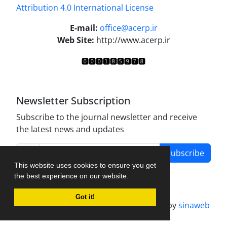
Attribution 4.0 International License
.
E-mail:
office@acerp.ir
Web Site:
http://www.acerp.ir
Newsletter Subscription
Subscribe to the journal newsletter and receive
the latest news and updates
Subscribe
This website uses cookies to ensure you get
the best experience on our website.
Got it!
Journal management system.
designed by
sinaweb