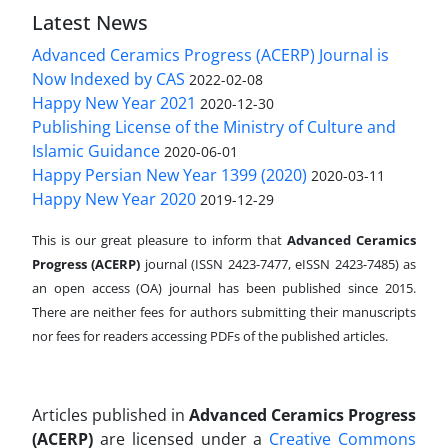
Latest News
Advanced Ceramics Progress (ACERP) Journal is
Now Indexed by CAS
2022-02-08
Happy New Year 2021
2020-12-30
Publishing License of the Ministry of Culture and
Islamic Guidance
2020-06-01
Happy Persian New Year 1399 (2020)
2020-03-11
Happy New Year 2020
2019-12-29
This is our great pleasure to inform that
Advanced Ceramics
Progress (ACERP)
journal (ISSN 2423-7477, eISSN 2423-7485)
as
an open access (OA) journal has been published since 2015.
There are neither fees for authors submitting their manuscripts
nor fees for readers accessing PDFs of the published articles.
Articles published in
Advanced Ceramics Progress
(ACERP)
are licensed under a
Creative Commons