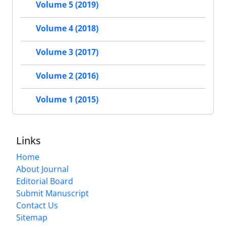
Volume 5 (2019)
Volume 4 (2018)
Volume 3 (2017)
Volume 2 (2016)
Volume 1 (2015)
Links
Home
About Journal
Editorial Board
Submit Manuscript
Contact Us
Sitemap