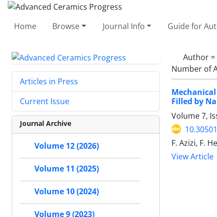
Home
Browse
Journal Info
Guide for Au
Author =
Number of A
Articles in Press
Mechanical
Filled by N
Current Issue
Volume 7, I
Journal Archive
10.30501
F. Azizi, F. 
Volume 12 (2026)
View Article
Volume 11 (2025)
Volume 10 (2024)
Volume 9 (2023)