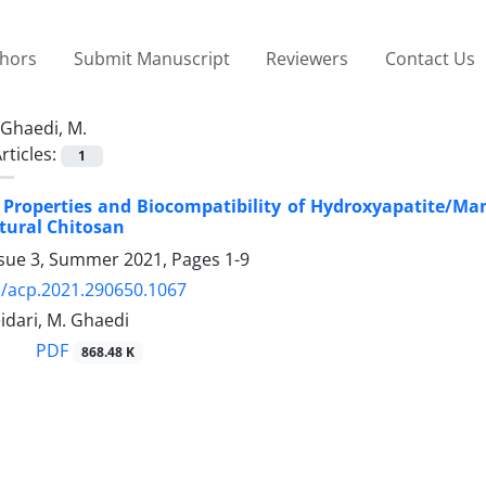
thors
Submit Manuscript
Reviewers
Contact Us
Ghaedi, M.
rticles:
1
 Properties and Biocompatibility of Hydroxyapatite/M
atural Chitosan
ssue 3, Summer 2021, Pages
1-9
/acp.2021.290650.1067
Heidari, M. Ghaedi
PDF
868.48 K