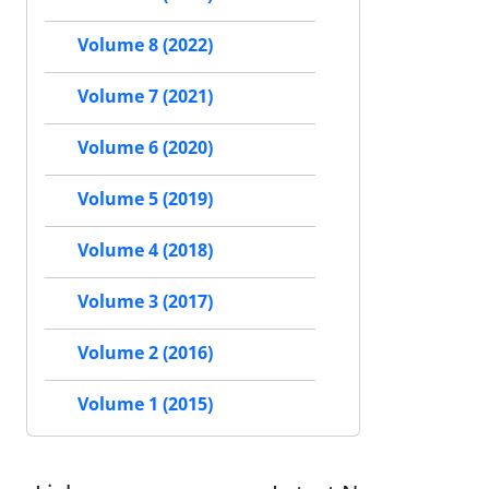
Volume 8 (2022)
Volume 7 (2021)
Volume 6 (2020)
Volume 5 (2019)
Volume 4 (2018)
Volume 3 (2017)
Volume 2 (2016)
Volume 1 (2015)