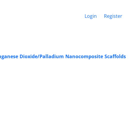
Login
Register
anganese Dioxide/Palladium Nanocomposite Scaffolds