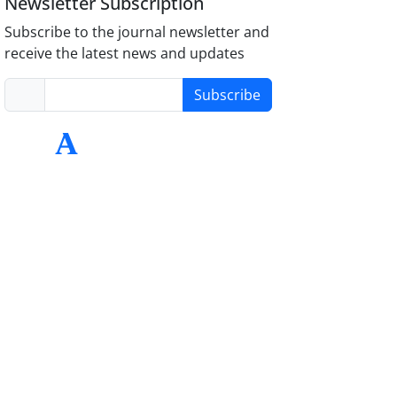
Newsletter Subscription
Subscribe to the journal newsletter and
receive the latest news and updates
Subscribe