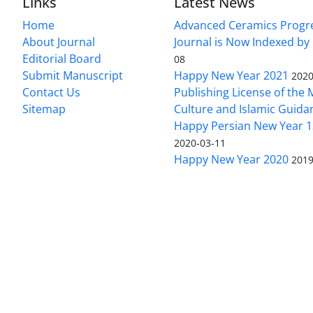
Links
Latest News
Home
Advanced Ceramics Progr
About Journal
Journal is Now Indexed by
Editorial Board
08
Submit Manuscript
Happy New Year 2021
2020
Contact Us
Publishing License of the M
Sitemap
Culture and Islamic Guida
Happy Persian New Year 1
2020-03-11
Happy New Year 2020
2019