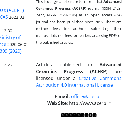
This is our great pleasure to inform that
Advanced
Ceramics Progress (ACERP)
journal (ISSN 2423-
ess (ACERP)
7477, eISSN 2423-7485)
as an open access (OA)
 CAS
2022-02-
journal has been published since 2015. There are
neither fees for authors submitting their
-12-30
manuscripts nor fees for readers accessing PDFs of
inistry of
the published articles.
nce
2020-06-01
399 (2020)
Articles published in
Advanced
-12-29
Ceramics Progress (ACERP)
are
licensed under a
Creative Commons
Attribution 4.0 International License
.
E-mail:
office@acerp.ir
Web Site:
http://www.acerp.ir