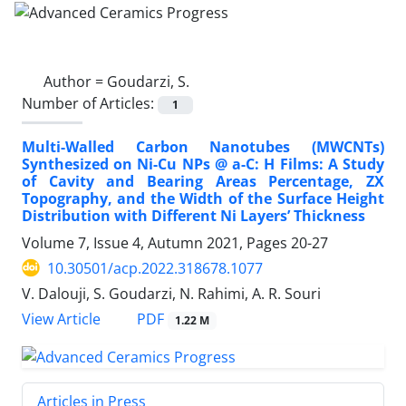
Author =
Goudarzi, S.
Number of Articles:
1
Multi-Walled Carbon Nanotubes (MWCNTs)
Synthesized on Ni-Cu NPs @ a-C: H Films: A Study
of Cavity and Bearing Areas Percentage, ZX
Topography, and the Width of the Surface Height
Distribution with Different Ni Layers’ Thickness
Volume 7, Issue 4, Autumn 2021, Pages
20-27
10.30501/acp.2022.318678.1077
V. Dalouji, S. Goudarzi, N. Rahimi, A. R. Souri
PDF
View Article
1.22 M
Articles in Press