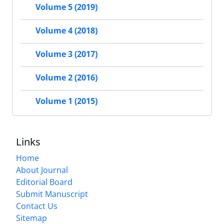
Volume 5 (2019)
Volume 4 (2018)
Volume 3 (2017)
Volume 2 (2016)
Volume 1 (2015)
Links
Home
About Journal
Editorial Board
Submit Manuscript
Contact Us
Sitemap