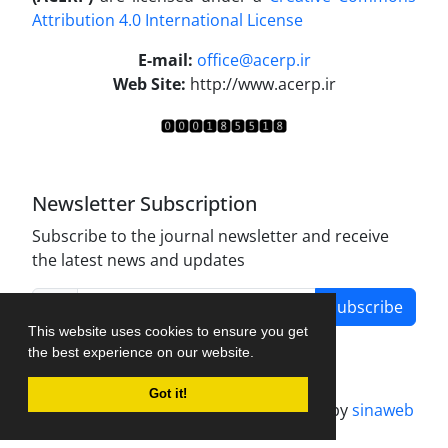
Attribution 4.0 International License
.
E-mail:
office@acerp.ir
Web Site:
http://www.acerp.ir
Newsletter Subscription
Subscribe to the journal newsletter and receive
the latest news and updates
Subscribe
This website uses cookies to ensure you get
the best experience on our website.
Got it!
Journal management system.
designed by
sinaweb