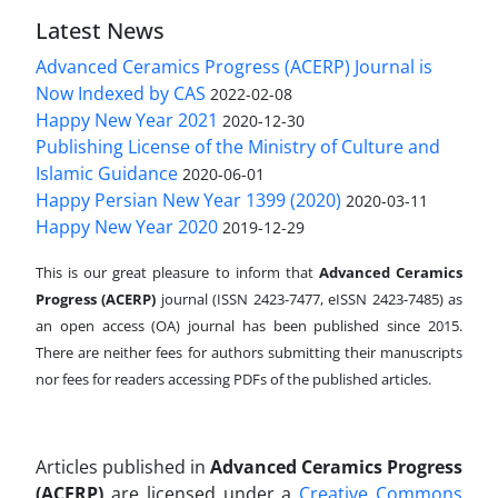
Latest News
Advanced Ceramics Progress (ACERP) Journal is
Now Indexed by CAS
2022-02-08
Happy New Year 2021
2020-12-30
Publishing License of the Ministry of Culture and
Islamic Guidance
2020-06-01
Happy Persian New Year 1399 (2020)
2020-03-11
Happy New Year 2020
2019-12-29
This is our great pleasure to inform that
Advanced Ceramics
Progress (ACERP)
journal (ISSN 2423-7477, eISSN 2423-7485)
as
an open access (OA) journal has been published since 2015.
There are neither fees for authors submitting their manuscripts
nor fees for readers accessing PDFs of the published articles.
Articles published in
Advanced Ceramics Progress
(ACERP)
are licensed under a
Creative Commons