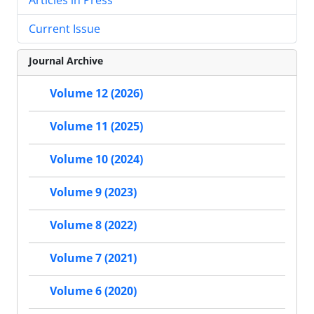
Current Issue
Journal Archive
Volume 12 (2026)
Volume 11 (2025)
Volume 10 (2024)
Volume 9 (2023)
Volume 8 (2022)
Volume 7 (2021)
Volume 6 (2020)