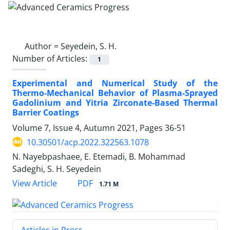
Author =
Seyedein, S. H.
Number of Articles:
1
Experimental and Numerical Study of the
Thermo-Mechanical Behavior of Plasma-Sprayed
Gadolinium and Yitria Zirconate-Based Thermal
Barrier Coatings
Volume 7, Issue 4, Autumn 2021, Pages
36-51
10.30501/acp.2022.322563.1078
N. Nayebpashaee, E. Etemadi, B. Mohammad
Sadeghi, S. H. Seyedein
PDF
View Article
1.71 M
Articles in Press