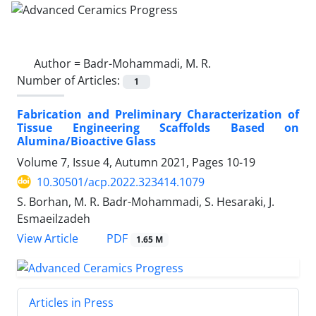
Author =
Badr-Mohammadi, M. R.
Number of Articles:
1
Fabrication and Preliminary Characterization of
Tissue Engineering Scaffolds Based on
Alumina/Bioactive Glass
Volume 7, Issue 4, Autumn 2021, Pages
10-19
10.30501/acp.2022.323414.1079
S. Borhan, M. R. Badr-Mohammadi, S. Hesaraki, J.
Esmaeilzadeh
PDF
View Article
1.65 M
Articles in Press