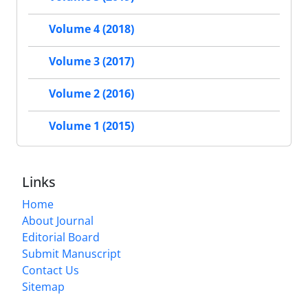
Volume 4 (2018)
Volume 3 (2017)
Volume 2 (2016)
Volume 1 (2015)
Links
Home
About Journal
Editorial Board
Submit Manuscript
Contact Us
Sitemap