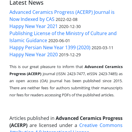
Latest News
Advanced Ceramics Progress (ACERP) Journal is
Now Indexed by CAS
2022-02-08
Happy New Year 2021
2020-12-30
Publishing License of the Ministry of Culture and
Islamic Guidance
2020-06-01
Happy Persian New Year 1399 (2020)
2020-03-11
Happy New Year 2020
2019-12-29
This is our great pleasure to inform that
Advanced Ceramics
Progress (ACERP)
journal (ISSN 2423-7477, eISSN 2423-7485)
as
an open access (OA) journal has been published since 2015.
There are neither fees for authors submitting their manuscripts
nor fees for readers accessing PDFs of the published articles.
Articles published in
Advanced Ceramics Progress
(ACERP)
are licensed under a
Creative Commons