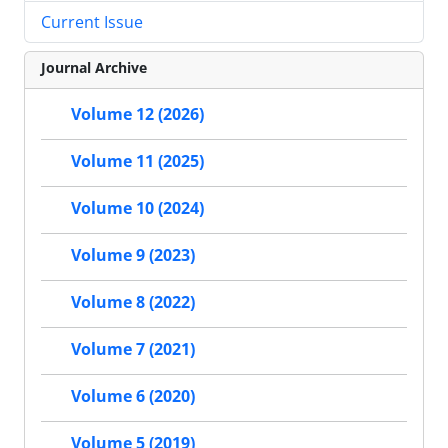
Current Issue
Journal Archive
Volume 12 (2026)
Volume 11 (2025)
Volume 10 (2024)
Volume 9 (2023)
Volume 8 (2022)
Volume 7 (2021)
Volume 6 (2020)
Volume 5 (2019)