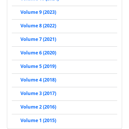
Volume 9 (2023)
Volume 8 (2022)
Volume 7 (2021)
Volume 6 (2020)
Volume 5 (2019)
Volume 4 (2018)
Volume 3 (2017)
Volume 2 (2016)
Volume 1 (2015)