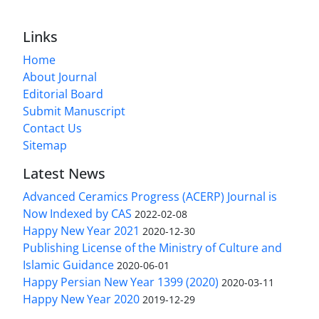
Links
Home
About Journal
Editorial Board
Submit Manuscript
Contact Us
Sitemap
Latest News
Advanced Ceramics Progress (ACERP) Journal is
Now Indexed by CAS
2022-02-08
Happy New Year 2021
2020-12-30
Publishing License of the Ministry of Culture and
Islamic Guidance
2020-06-01
Happy Persian New Year 1399 (2020)
2020-03-11
Happy New Year 2020
2019-12-29