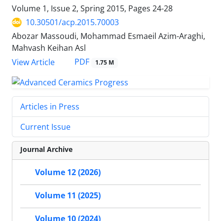
Volume 1, Issue 2, Spring 2015, Pages
24-28
10.30501/acp.2015.70003
Abozar Massoudi, Mohammad Esmaeil Azim-Araghi,
Mahvash Keihan Asl
PDF
View Article
1.75 M
Articles in Press
Current Issue
Journal Archive
Volume 12 (2026)
Volume 11 (2025)
Volume 10 (2024)