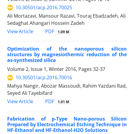
10.30501/acp.2016.70025
Ali Mortazavi, Mansour Razavi, Touraj Ebadzadeh, Ali
Sedaghat Ahangari Hossein Zadeh
PDF
View Article
1.09 M
Optimization of the nanoporous silicon
structures by magnesiothermic reduction of the
as-synthesized silica
Volume 2, Issue 1, Winter 2016, Pages
32-37
10.30501/acp.2016.70016
Mahya Nangir, Abozar Massoudi, Rahim Yazdani Rad,
Seyed Ali Tayebifard
PDF
View Article
1.01 M
Fabrication of p-Type Nano-porous Silicon
Prepared by Electrochemical Etching Technique in
HF-Ethanol and HF-Ethanol-H2O Solutions