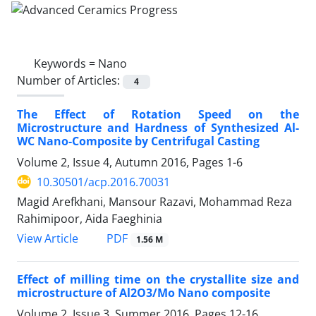
Keywords =
Nano
Number of Articles:
4
The Effect of Rotation Speed on the
Microstructure and Hardness of Synthesized Al-
WC Nano-Composite by Centrifugal Casting
Volume 2, Issue 4, Autumn 2016, Pages
1-6
10.30501/acp.2016.70031
Magid Arefkhani, Mansour Razavi, Mohammad Reza
Rahimipoor, Aida Faeghinia
PDF
View Article
1.56 M
Effect of milling time on the crystallite size and
microstructure of Al2O3/Mo Nano composite
Volume 2, Issue 3, Summer 2016, Pages
12-16