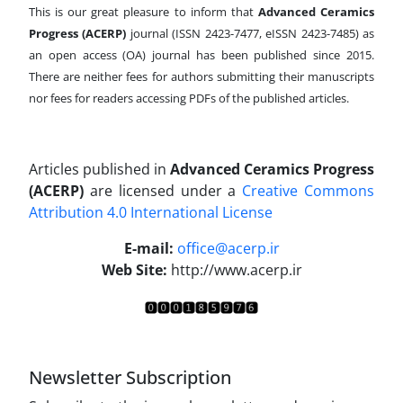
This is our great pleasure to inform that
Advanced Ceramics
Progress (ACERP)
journal (ISSN 2423-7477, eISSN 2423-7485)
as
an open access (OA) journal has been published since 2015.
There are neither fees for authors submitting their manuscripts
nor fees for readers accessing PDFs of the published articles.
Articles published in
Advanced Ceramics Progress
(ACERP)
are licensed under a
Creative Commons
Attribution 4.0 International License
.
E-mail:
office@acerp.ir
Web Site:
http://www.acerp.ir
Newsletter Subscription