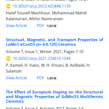
10.30501/acp.2023.425848.1139
Hatef Yousefi Mashhour, Mohammad Mahdi
Kalantarian, Afshin Namiranian
PDF
View Article
1.02 M
Structual, Magnetic, and Transport Properties of
LaMn1-xCuxO3 (x= 0-0.125) Ceramics
Volume 7, Issue 1, Winter 2021, Pages
1-10
10.30501/acp.2021.233610.1044
P. Kameli, H. Vaezi, M. H. Ehsani, B. Aslibeiki, H.
Salamati
PDF
View Article
1.29 M
The Effect of Europium Doping on the Structural
and Magnetic Properties of GdMnO3 Multiferroic
Ceramics
Volume 3, Issue 4, Autumn 2017, Pages
1-5