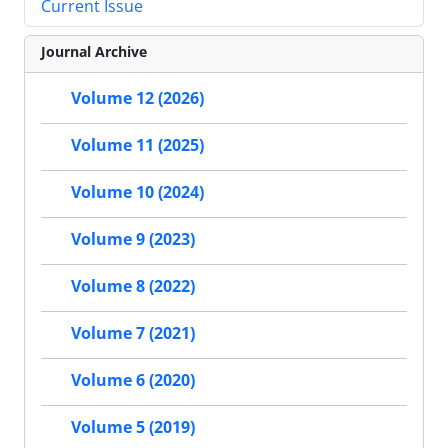
Current Issue
Journal Archive
Volume 12 (2026)
Volume 11 (2025)
Volume 10 (2024)
Volume 9 (2023)
Volume 8 (2022)
Volume 7 (2021)
Volume 6 (2020)
Volume 5 (2019)