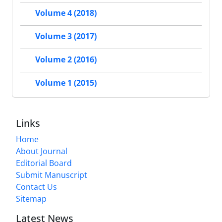
Volume 4 (2018)
Volume 3 (2017)
Volume 2 (2016)
Volume 1 (2015)
Links
Home
About Journal
Editorial Board
Submit Manuscript
Contact Us
Sitemap
Latest News