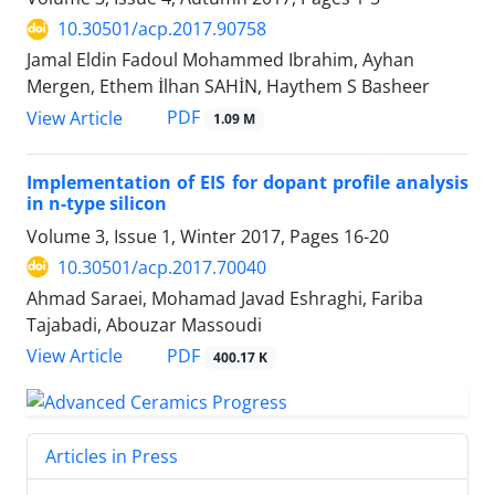
10.30501/acp.2017.90758
Jamal Eldin Fadoul Mohammed Ibrahim, Ayhan
Mergen, Ethem İlhan SAHİN, Haythem S Basheer
PDF
View Article
1.09 M
Implementation of EIS for dopant profile analysis
in n-type silicon
Volume 3, Issue 1, Winter 2017, Pages
16-20
10.30501/acp.2017.70040
Ahmad Saraei, Mohamad Javad Eshraghi, Fariba
Tajabadi, Abouzar Massoudi
PDF
View Article
400.17 K
Articles in Press