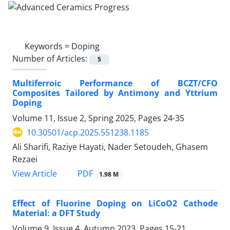
Keywords =
Doping
Number of Articles:
5
Multiferroic Performance of BCZT/CFO
Composites Tailored by Antimony and Yttrium
Doping
Volume 11, Issue 2, Spring 2025, Pages
24-35
10.30501/acp.2025.551238.1185
Ali Sharifi, Raziye Hayati, Nader Setoudeh, Ghasem
Rezaei
PDF
View Article
1.98 M
Effect of Fluorine Doping on LiCoO2 Cathode
Material: a DFT Study
Volume 9, Issue 4, Autumn 2023, Pages
15-21