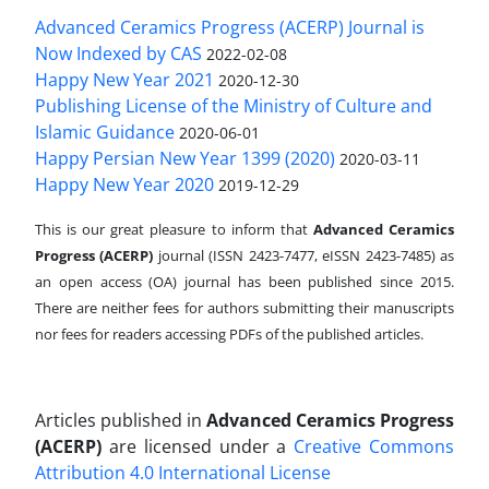
Advanced Ceramics Progress (ACERP) Journal is
Now Indexed by CAS
2022-02-08
Happy New Year 2021
2020-12-30
Publishing License of the Ministry of Culture and
Islamic Guidance
2020-06-01
Happy Persian New Year 1399 (2020)
2020-03-11
Happy New Year 2020
2019-12-29
This is our great pleasure to inform that
Advanced Ceramics
Progress (ACERP)
journal (ISSN 2423-7477, eISSN 2423-7485)
as
an open access (OA) journal has been published since 2015.
There are neither fees for authors submitting their manuscripts
nor fees for readers accessing PDFs of the published articles.
Articles published in
Advanced Ceramics Progress
(ACERP)
are licensed under a
Creative Commons
Attribution 4.0 International License
.