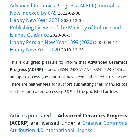
Advanced Ceramics Progress (ACERP) Journal is
Now Indexed by CAS
2022-02-08
Happy New Year 2021
2020-12-30
Publishing License of the Ministry of Culture and
Islamic Guidance
2020-06-01
Happy Persian New Year 1399 (2020)
2020-03-11
Happy New Year 2020
2019-12-29
This is our great pleasure to inform that
Advanced Ceramics
Progress (ACERP)
journal (ISSN 2423-7477, eISSN 2423-7485)
as
an open access (OA) journal has been published since 2015.
There are neither fees for authors submitting their manuscripts
nor fees for readers accessing PDFs of the published articles.
Articles published in
Advanced Ceramics Progress
(ACERP)
are licensed under a
Creative Commons
Attribution 4.0 International License
.