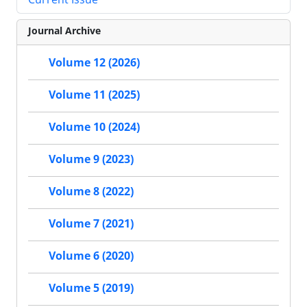
Journal Archive
Volume 12 (2026)
Volume 11 (2025)
Volume 10 (2024)
Volume 9 (2023)
Volume 8 (2022)
Volume 7 (2021)
Volume 6 (2020)
Volume 5 (2019)