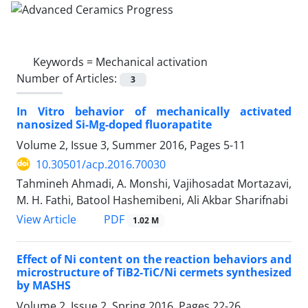
Keywords =
Mechanical activation
Number of Articles:
3
In Vitro behavior of mechanically activated
nanosized Si-Mg-doped fluorapatite
Volume 2, Issue 3, Summer 2016, Pages
5-11
10.30501/acp.2016.70030
Tahmineh Ahmadi, A. Monshi, Vajihosadat Mortazavi,
M. H. Fathi, Batool Hashemibeni, Ali Akbar Sharifnabi
PDF
View Article
1.02 M
Effect of Ni content on the reaction behaviors and
microstructure of TiB2-TiC/Ni cermets synthesized
by MASHS
Volume 2, Issue 2, Spring 2016, Pages
22-26