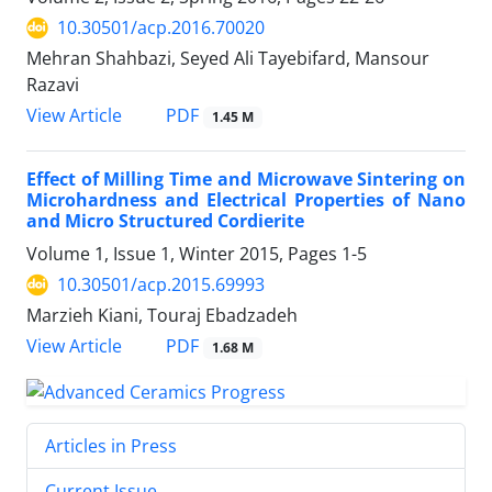
10.30501/acp.2016.70020
Mehran Shahbazi, Seyed Ali Tayebifard, Mansour
Razavi
PDF
View Article
1.45 M
Effect of Milling Time and Microwave Sintering on
Microhardness and Electrical Properties of Nano
and Micro Structured Cordierite
Volume 1, Issue 1, Winter 2015, Pages
1-5
10.30501/acp.2015.69993
Marzieh Kiani, Touraj Ebadzadeh
PDF
View Article
1.68 M
Articles in Press
Current Issue