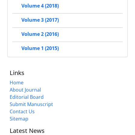
Volume 4 (2018)
Volume 3 (2017)
Volume 2 (2016)
Volume 1 (2015)
Links
Home
About Journal
Editorial Board
Submit Manuscript
Contact Us
Sitemap
Latest News