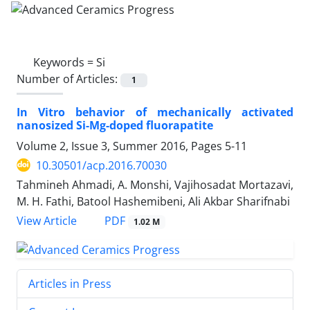
Keywords =
Si
Number of Articles:
1
In Vitro behavior of mechanically activated
nanosized Si-Mg-doped fluorapatite
Volume 2, Issue 3, Summer 2016, Pages
5-11
10.30501/acp.2016.70030
Tahmineh Ahmadi, A. Monshi, Vajihosadat Mortazavi,
M. H. Fathi, Batool Hashemibeni, Ali Akbar Sharifnabi
PDF
View Article
1.02 M
Articles in Press