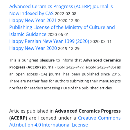
Advanced Ceramics Progress (ACERP) Journal is
Now Indexed by CAS
2022-02-08
Happy New Year 2021
2020-12-30
Publishing License of the Ministry of Culture and
Islamic Guidance
2020-06-01
Happy Persian New Year 1399 (2020)
2020-03-11
Happy New Year 2020
2019-12-29
This is our great pleasure to inform that
Advanced Ceramics
Progress (ACERP)
journal (ISSN 2423-7477, eISSN 2423-7485)
as
an open access (OA) journal has been published since 2015.
There are neither fees for authors submitting their manuscripts
nor fees for readers accessing PDFs of the published articles.
Articles published in
Advanced Ceramics Progress
(ACERP)
are licensed under a
Creative Commons
Attribution 4.0 International License
.