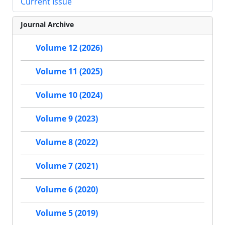
Current Issue
Journal Archive
Volume 12 (2026)
Volume 11 (2025)
Volume 10 (2024)
Volume 9 (2023)
Volume 8 (2022)
Volume 7 (2021)
Volume 6 (2020)
Volume 5 (2019)