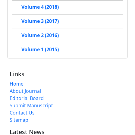
Volume 4 (2018)
Volume 3 (2017)
Volume 2 (2016)
Volume 1 (2015)
Links
Home
About Journal
Editorial Board
Submit Manuscript
Contact Us
Sitemap
Latest News