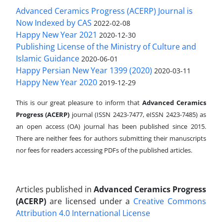
Advanced Ceramics Progress (ACERP) Journal is
Now Indexed by CAS
2022-02-08
Happy New Year 2021
2020-12-30
Publishing License of the Ministry of Culture and
Islamic Guidance
2020-06-01
Happy Persian New Year 1399 (2020)
2020-03-11
Happy New Year 2020
2019-12-29
This is our great pleasure to inform that
Advanced Ceramics
Progress (ACERP)
journal (ISSN 2423-7477, eISSN 2423-7485)
as
an open access (OA) journal has been published since 2015.
There are neither fees for authors submitting their manuscripts
nor fees for readers accessing PDFs of the published articles.
Articles published in
Advanced Ceramics Progress
(ACERP)
are licensed under a
Creative Commons
Attribution 4.0 International License
.