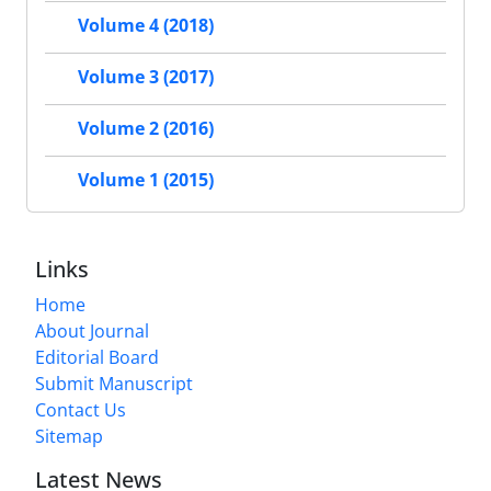
Volume 4 (2018)
Volume 3 (2017)
Volume 2 (2016)
Volume 1 (2015)
Links
Home
About Journal
Editorial Board
Submit Manuscript
Contact Us
Sitemap
Latest News