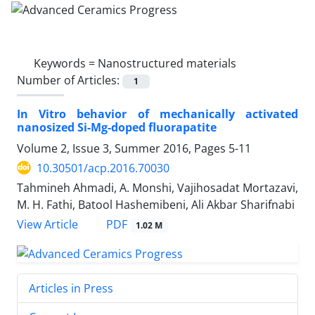
Keywords =
Nanostructured materials
Number of Articles:
1
In Vitro behavior of mechanically activated
nanosized Si-Mg-doped fluorapatite
Volume 2, Issue 3, Summer 2016, Pages
5-11
10.30501/acp.2016.70030
Tahmineh Ahmadi, A. Monshi, Vajihosadat Mortazavi,
M. H. Fathi, Batool Hashemibeni, Ali Akbar Sharifnabi
PDF
View Article
1.02 M
Articles in Press