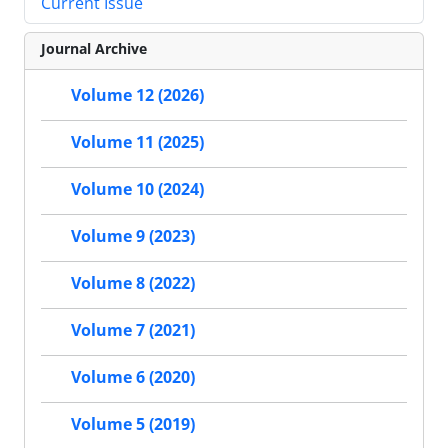
Current Issue
Journal Archive
Volume 12 (2026)
Volume 11 (2025)
Volume 10 (2024)
Volume 9 (2023)
Volume 8 (2022)
Volume 7 (2021)
Volume 6 (2020)
Volume 5 (2019)