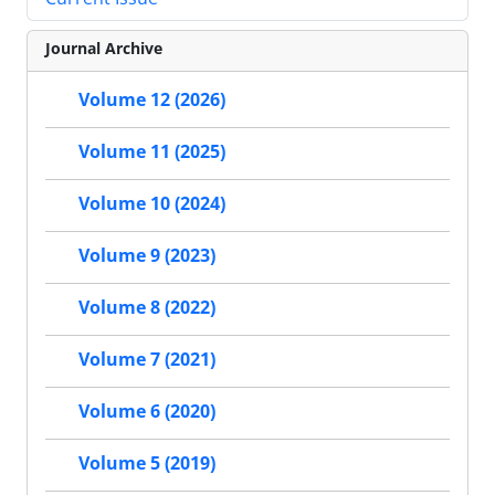
Journal Archive
Volume 12 (2026)
Volume 11 (2025)
Volume 10 (2024)
Volume 9 (2023)
Volume 8 (2022)
Volume 7 (2021)
Volume 6 (2020)
Volume 5 (2019)