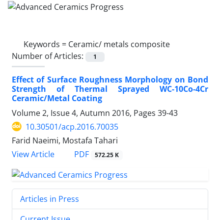
Keywords =
Ceramic/ metals composite
Number of Articles:
1
Effect of Surface Roughness Morphology on Bond
Strength of Thermal Sprayed WC-10Co-4Cr
Ceramic/Metal Coating
Volume 2, Issue 4, Autumn 2016, Pages
39-43
10.30501/acp.2016.70035
Farid Naeimi, Mostafa Tahari
PDF
View Article
572.25 K
Articles in Press
Current Issue