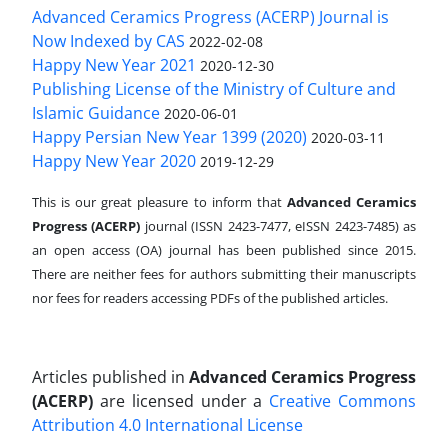
Advanced Ceramics Progress (ACERP) Journal is
Now Indexed by CAS
2022-02-08
Happy New Year 2021
2020-12-30
Publishing License of the Ministry of Culture and
Islamic Guidance
2020-06-01
Happy Persian New Year 1399 (2020)
2020-03-11
Happy New Year 2020
2019-12-29
This is our great pleasure to inform that
Advanced Ceramics
Progress (ACERP)
journal (ISSN 2423-7477, eISSN 2423-7485)
as
an open access (OA) journal has been published since 2015.
There are neither fees for authors submitting their manuscripts
nor fees for readers accessing PDFs of the published articles.
Articles published in
Advanced Ceramics Progress
(ACERP)
are licensed under a
Creative Commons
Attribution 4.0 International License
.