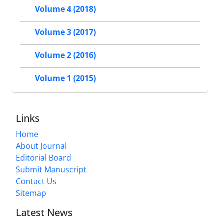
Volume 4 (2018)
Volume 3 (2017)
Volume 2 (2016)
Volume 1 (2015)
Links
Home
About Journal
Editorial Board
Submit Manuscript
Contact Us
Sitemap
Latest News