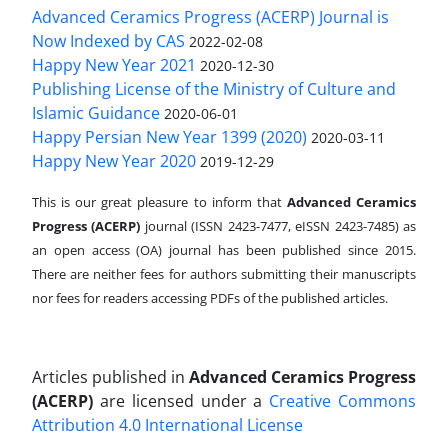
Advanced Ceramics Progress (ACERP) Journal is
Now Indexed by CAS
2022-02-08
Happy New Year 2021
2020-12-30
Publishing License of the Ministry of Culture and
Islamic Guidance
2020-06-01
Happy Persian New Year 1399 (2020)
2020-03-11
Happy New Year 2020
2019-12-29
This is our great pleasure to inform that
Advanced Ceramics
Progress (ACERP)
journal (ISSN 2423-7477, eISSN 2423-7485)
as
an open access (OA) journal has been published since 2015.
There are neither fees for authors submitting their manuscripts
nor fees for readers accessing PDFs of the published articles.
Articles published in
Advanced Ceramics Progress
(ACERP)
are licensed under a
Creative Commons
Attribution 4.0 International License
.