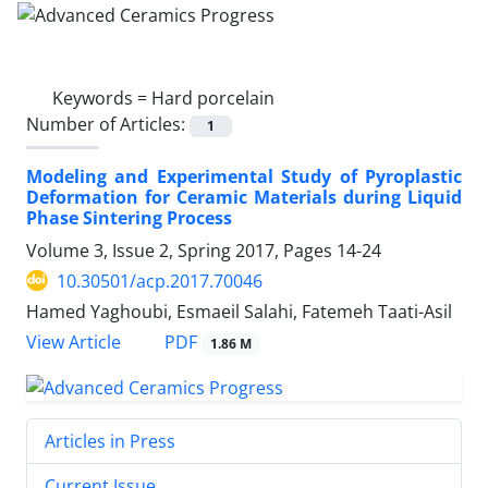
Keywords =
Hard porcelain
Number of Articles:
1
Modeling and Experimental Study of Pyroplastic
Deformation for Ceramic Materials during Liquid
Phase Sintering Process
Volume 3, Issue 2, Spring 2017, Pages
14-24
10.30501/acp.2017.70046
Hamed Yaghoubi, Esmaeil Salahi, Fatemeh Taati-Asil
PDF
View Article
1.86 M
Articles in Press
Current Issue