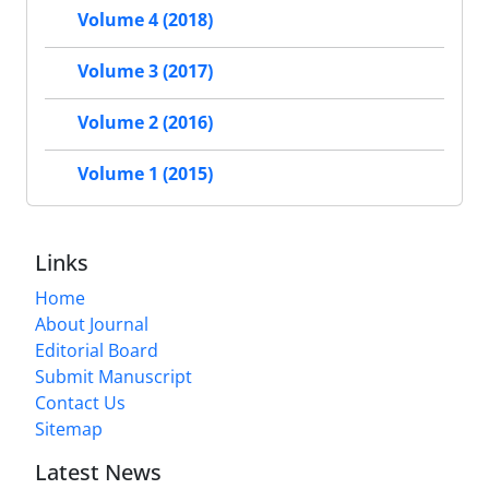
Volume 4 (2018)
Volume 3 (2017)
Volume 2 (2016)
Volume 1 (2015)
Links
Home
About Journal
Editorial Board
Submit Manuscript
Contact Us
Sitemap
Latest News