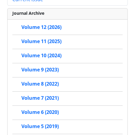
Journal Archive
Volume 12 (2026)
Volume 11 (2025)
Volume 10 (2024)
Volume 9 (2023)
Volume 8 (2022)
Volume 7 (2021)
Volume 6 (2020)
Volume 5 (2019)