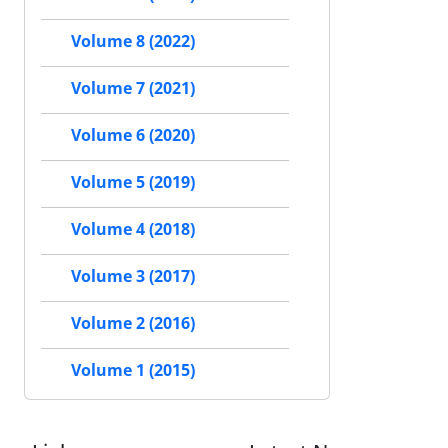
Volume 8 (2022)
Volume 7 (2021)
Volume 6 (2020)
Volume 5 (2019)
Volume 4 (2018)
Volume 3 (2017)
Volume 2 (2016)
Volume 1 (2015)