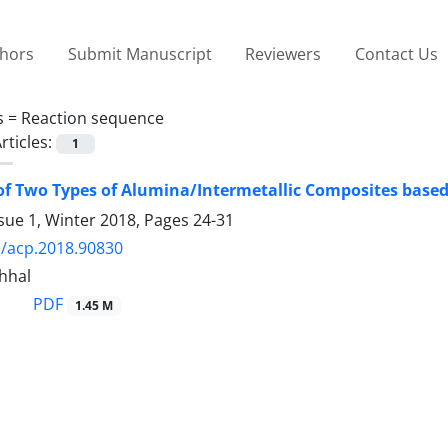
thors
Submit Manuscript
Reviewers
Contact Us
s =
Reaction sequence
rticles:
1
f Two Types of Alumina/Intermetallic Composites base
sue 1, Winter 2018, Pages
24-31
/acp.2018.90830
hhal
PDF
1.45 M