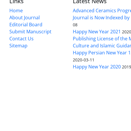
Links
Latest News
Home
Advanced Ceramics Progr
About Journal
Journal is Now Indexed by
Editorial Board
08
Submit Manuscript
Happy New Year 2021
2020
Contact Us
Publishing License of the M
Sitemap
Culture and Islamic Guida
Happy Persian New Year 1
2020-03-11
Happy New Year 2020
2019