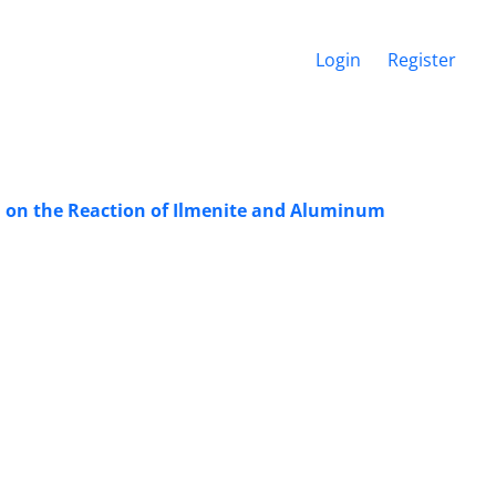
Login
Register
d on the Reaction of Ilmenite and Aluminum