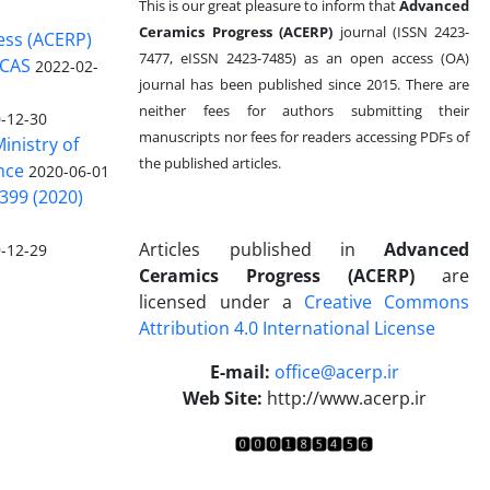
This is our great pleasure to inform that
Advanced
Ceramics Progress (ACERP)
journal (ISSN 2423-
ess (ACERP)
7477, eISSN 2423-7485)
as an open access (OA)
 CAS
2022-02-
journal has been published since 2015. There are
neither fees for authors submitting their
-12-30
manuscripts nor fees for readers accessing PDFs of
inistry of
the published articles.
nce
2020-06-01
399 (2020)
Articles published in
Advanced
-12-29
Ceramics Progress (ACERP)
are
licensed under a
Creative Commons
Attribution 4.0 International License
.
E-mail:
office@acerp.ir
Web Site:
http://www.acerp.ir