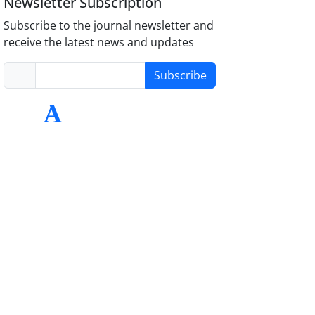
Newsletter Subscription
Subscribe to the journal newsletter and
receive the latest news and updates
Subscribe