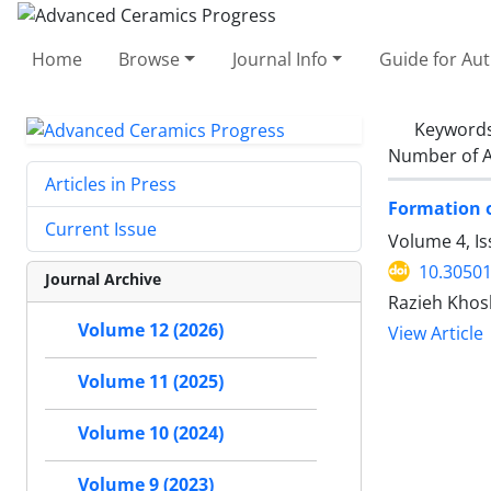
Home
Browse
Journal Info
Guide for Au
Keyword
Number of A
Articles in Press
Formation o
Current Issue
Volume 4, Is
10.30501
Journal Archive
Razieh Khos
Volume 12 (2026)
View Article
Volume 11 (2025)
Volume 10 (2024)
Volume 9 (2023)