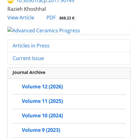
10.30501/acp.2017.90749
Razieh Khoshhal
PDF
View Article
868.22 K
Articles in Press
Current Issue
Journal Archive
Volume 12 (2026)
Volume 11 (2025)
Volume 10 (2024)
Volume 9 (2023)