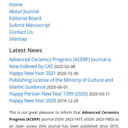
Home
About Journal
Editorial Board
Submit Manuscript
Contact Us
Sitemap
Latest News
Advanced Ceramics Progress (ACERP) Journal is
Now Indexed by CAS
2022-02-08
Happy New Year 2021
2020-12-30
Publishing License of the Ministry of Culture and
Islamic Guidance
2020-06-01
Happy Persian New Year 1399 (2020)
2020-03-11
Happy New Year 2020
2019-12-29
This is our great pleasure to inform that
Advanced Ceramics
Progress (ACERP)
journal (ISSN 2423-7477, eISSN 2423-7485)
as
an open access (OA) journal has been published since 2015.