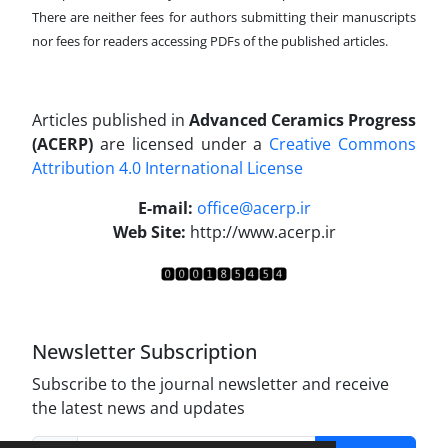
There are neither fees for authors submitting their manuscripts
nor fees for readers accessing PDFs of the published articles.
Articles published in
Advanced Ceramics Progress
(ACERP)
are licensed under a
Creative Commons
Attribution 4.0 International License
.
E-mail:
office@acerp.ir
Web Site:
http://www.acerp.ir
Newsletter Subscription
Subscribe to the journal newsletter and receive
the latest news and updates