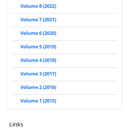
Volume 8 (2022)
Volume 7 (2021)
Volume 6 (2020)
Volume 5 (2019)
Volume 4 (2018)
Volume 3 (2017)
Volume 2 (2016)
Volume 1 (2015)
Links