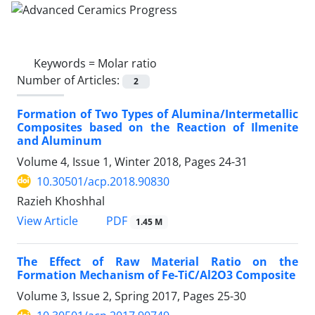
Keywords =
Molar ratio
Number of Articles:
2
Formation of Two Types of Alumina/Intermetallic
Composites based on the Reaction of Ilmenite
and Aluminum
Volume 4, Issue 1, Winter 2018, Pages
24-31
10.30501/acp.2018.90830
Razieh Khoshhal
PDF
View Article
1.45 M
The Effect of Raw Material Ratio on the
Formation Mechanism of Fe-TiC/Al2O3 Composite
Volume 3, Issue 2, Spring 2017, Pages
25-30