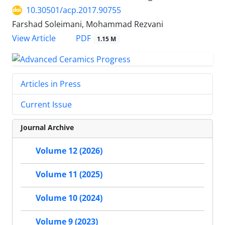
10.30501/acp.2017.90755
Farshad Soleimani, Mohammad Rezvani
PDF
View Article
1.15 M
Articles in Press
Current Issue
Journal Archive
Volume 12 (2026)
Volume 11 (2025)
Volume 10 (2024)
Volume 9 (2023)