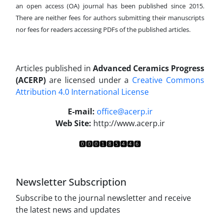
an open access (OA) journal has been published since 2015.
There are neither fees for authors submitting their manuscripts
nor fees for readers accessing PDFs of the published articles.
Articles published in
Advanced Ceramics Progress
(ACERP)
are licensed under a
Creative Commons
Attribution 4.0 International License
.
E-mail:
office@acerp.ir
Web Site:
http://www.acerp.ir
Newsletter Subscription
Subscribe to the journal newsletter and receive
the latest news and updates