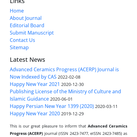
Links
Home
About Journal
Editorial Board
Submit Manuscript
Contact Us
Sitemap
Latest News
Advanced Ceramics Progress (ACERP) Journal is
Now Indexed by CAS
2022-02-08
Happy New Year 2021
2020-12-30
Publishing License of the Ministry of Culture and
Islamic Guidance
2020-06-01
Happy Persian New Year 1399 (2020)
2020-03-11
Happy New Year 2020
2019-12-29
This is our great pleasure to inform that
Advanced Ceramics
Progress (ACERP)
journal (ISSN 2423-7477, eISSN 2423-7485)
as