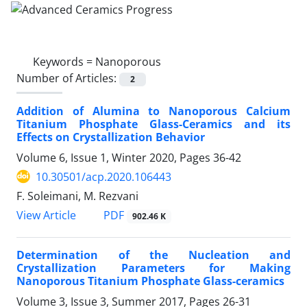
Keywords =
Nanoporous
Number of Articles:
2
Addition of Alumina to Nanoporous Calcium
Titanium Phosphate Glass-Ceramics and its
Effects on Crystallization Behavior
Volume 6, Issue 1, Winter 2020, Pages
36-42
10.30501/acp.2020.106443
F. Soleimani, M. Rezvani
PDF
View Article
902.46 K
Determination of the Nucleation and
Crystallization Parameters for Making
Nanoporous Titanium Phosphate Glass-ceramics
Volume 3, Issue 3, Summer 2017, Pages
26-31