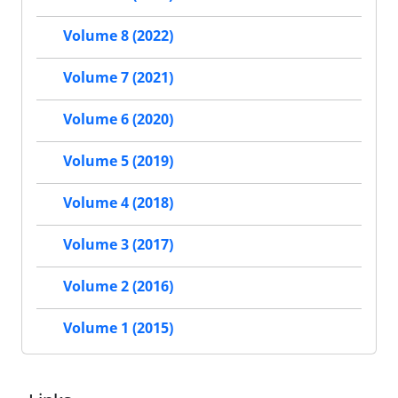
Volume 8 (2022)
Volume 7 (2021)
Volume 6 (2020)
Volume 5 (2019)
Volume 4 (2018)
Volume 3 (2017)
Volume 2 (2016)
Volume 1 (2015)