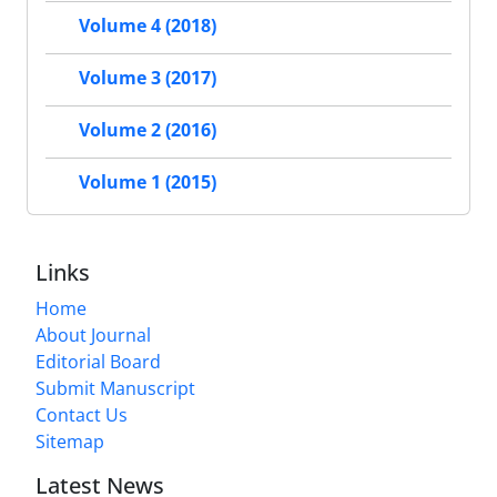
Volume 4 (2018)
Volume 3 (2017)
Volume 2 (2016)
Volume 1 (2015)
Links
Home
About Journal
Editorial Board
Submit Manuscript
Contact Us
Sitemap
Latest News