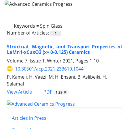
Keywords =
Spin Glass
Number of Articles:
1
Structual, Magnetic, and Transport Properties of
LaMn1-xCuxO3 (x= 0-0.125) Ceramics
Volume 7, Issue 1, Winter 2021, Pages
1-10
10.30501/acp.2021.233610.1044
P. Kameli, H. Vaezi, M. H. Ehsani, B. Aslibeiki, H.
Salamati
PDF
View Article
1.29 M
Articles in Press