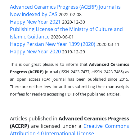
Advanced Ceramics Progress (ACERP) Journal is
Now Indexed by CAS
2022-02-08
Happy New Year 2021
2020-12-30
Publishing License of the Ministry of Culture and
Islamic Guidance
2020-06-01
Happy Persian New Year 1399 (2020)
2020-03-11
Happy New Year 2020
2019-12-29
This is our great pleasure to inform that
Advanced Ceramics
Progress (ACERP)
journal (ISSN 2423-7477, eISSN 2423-7485)
as
an open access (OA) journal has been published since 2015.
There are neither fees for authors submitting their manuscripts
nor fees for readers accessing PDFs of the published articles.
Articles published in
Advanced Ceramics Progress
(ACERP)
are licensed under a
Creative Commons
Attribution 4.0 International License
.