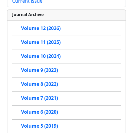
Current Issue
Journal Archive
Volume 12 (2026)
Volume 11 (2025)
Volume 10 (2024)
Volume 9 (2023)
Volume 8 (2022)
Volume 7 (2021)
Volume 6 (2020)
Volume 5 (2019)