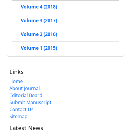
Volume 4 (2018)
Volume 3 (2017)
Volume 2 (2016)
Volume 1 (2015)
Links
Home
About Journal
Editorial Board
Submit Manuscript
Contact Us
Sitemap
Latest News