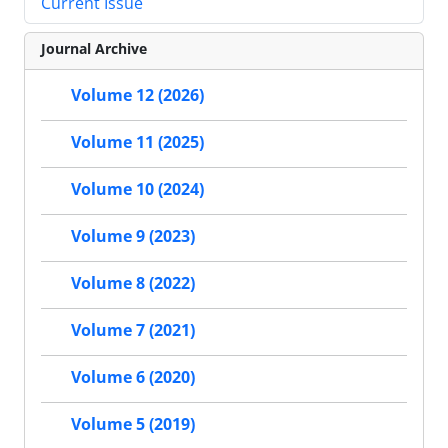
Current Issue
Journal Archive
Volume 12 (2026)
Volume 11 (2025)
Volume 10 (2024)
Volume 9 (2023)
Volume 8 (2022)
Volume 7 (2021)
Volume 6 (2020)
Volume 5 (2019)