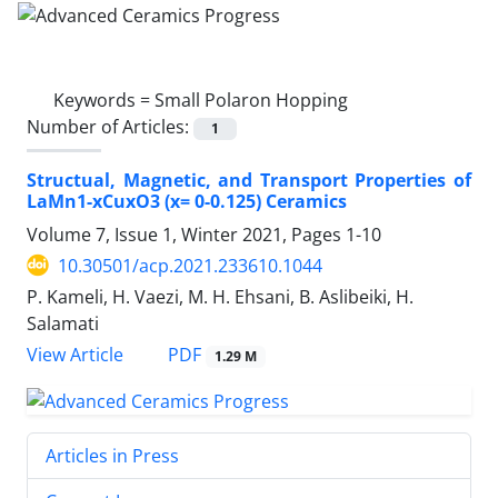
Keywords =
Small Polaron Hopping
Number of Articles:
1
Structual, Magnetic, and Transport Properties of
LaMn1-xCuxO3 (x= 0-0.125) Ceramics
Volume 7, Issue 1, Winter 2021, Pages
1-10
10.30501/acp.2021.233610.1044
P. Kameli, H. Vaezi, M. H. Ehsani, B. Aslibeiki, H.
Salamati
PDF
View Article
1.29 M
Articles in Press