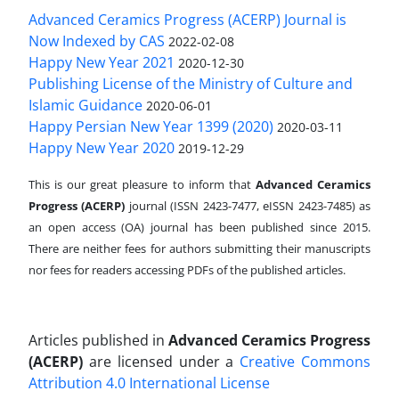
Advanced Ceramics Progress (ACERP) Journal is
Now Indexed by CAS
2022-02-08
Happy New Year 2021
2020-12-30
Publishing License of the Ministry of Culture and
Islamic Guidance
2020-06-01
Happy Persian New Year 1399 (2020)
2020-03-11
Happy New Year 2020
2019-12-29
This is our great pleasure to inform that
Advanced Ceramics
Progress (ACERP)
journal (ISSN 2423-7477, eISSN 2423-7485)
as
an open access (OA) journal has been published since 2015.
There are neither fees for authors submitting their manuscripts
nor fees for readers accessing PDFs of the published articles.
Articles published in
Advanced Ceramics Progress
(ACERP)
are licensed under a
Creative Commons
Attribution 4.0 International License
.